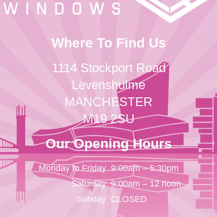
Where To Find Us
1114 Stockport Road
Levenshulme
MANCHESTER
M19 2SU
Our Opening Hours
Monday to Friday
9:00am – 5:30pm
Saturday
9:00am – 12 noon
Sunday
CLOSED