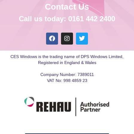
Contact Us
Call us today: 0161 442 2400
CES Windows is the trading name of DPS Windows Limited,
Registered in England & Wales
Company Number: 7389011
VAT No: 998 4859 23