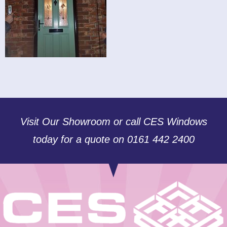
Visit Our Showroom or call CES Windows
today for a quote on 0161 442 2400