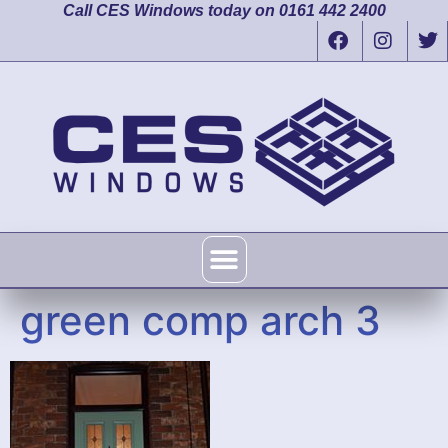
Call CES Windows today on 0161 442 2400
green comp arch 3