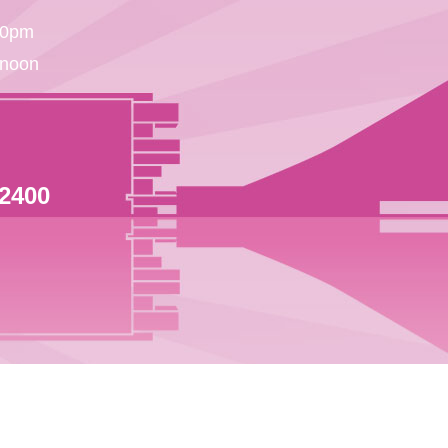
30pm
 noon
 2400