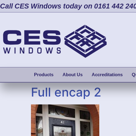
Call CES Windows today on 0161 442 24
Products
About Us
Accreditations
Q
Full encap 2