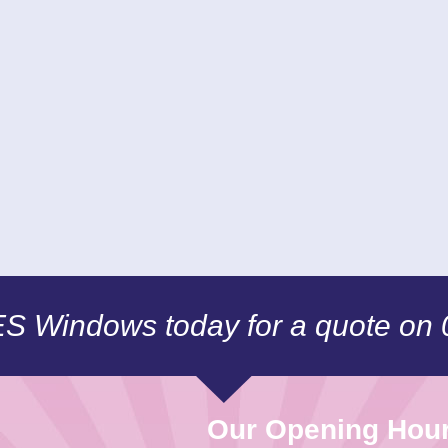
CES Windows today for a quote on
Our Opening Hou