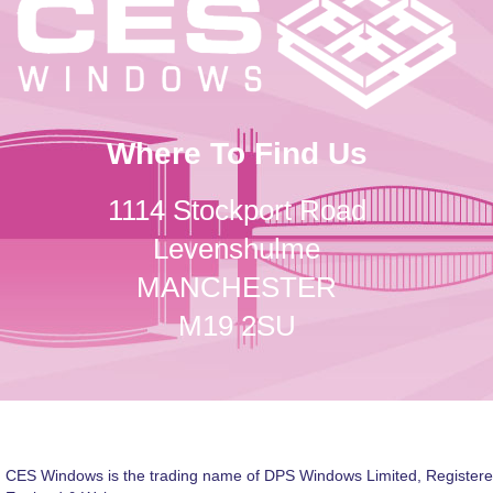
Where To Find Us
1114 Stockport Road
Levenshulme
MANCHESTER
M19 2SU
CES Windows is the trading name of DPS Windows Limited, Registere