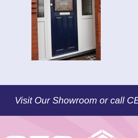
Visit Our Showroom or call 