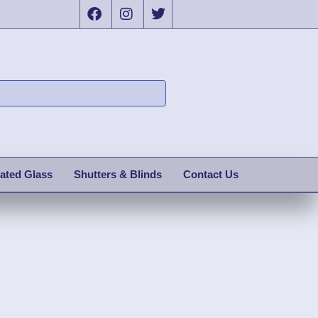
ated Glass
Shutters & Blinds
Contact Us