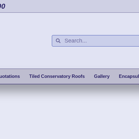
00
uotations
Tiled Conservatory Roofs
Gallery
Encapsul