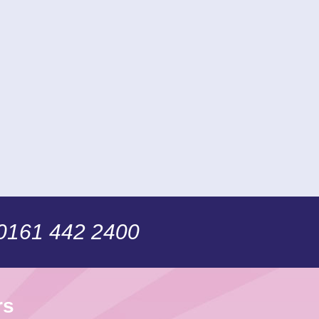
 0161 442 2400
rs