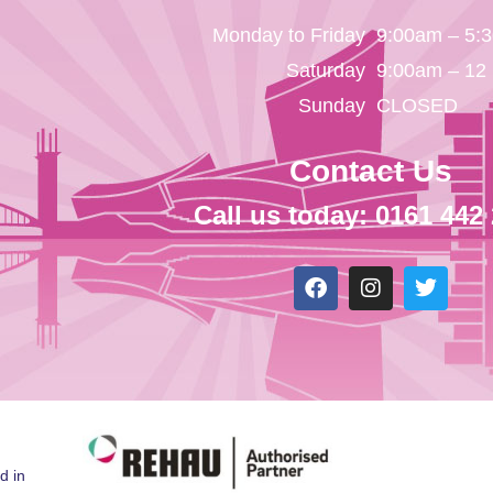
Monday to Friday
9:00am – 5:
Saturday
9:00am – 12
Sunday
CLOSED
Contact Us
Call us today: 0161 442
d in