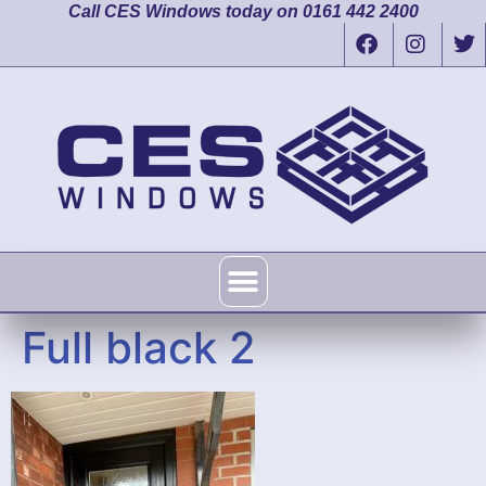
Call CES Windows today on 0161 442 2400
Full black 2