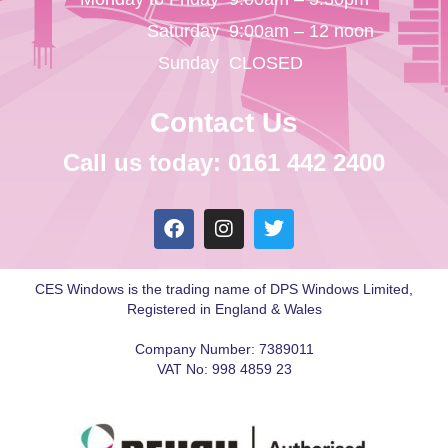
Saturday
9:00am – 12 noon
Sunday
CLOSED
Contact Us
Call us today: 0161 442 2400
CES Windows is the trading name of DPS Windows Limited,
Registered in England & Wales
Company Number: 7389011
VAT No: 998 4859 23