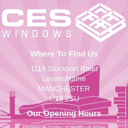
Where To Find Us
1114 Stockport Road
Levenshulme
MANCHESTER
M19 2SU
Our Opening Hours
Monday to Friday
9:00am – 5:30pm