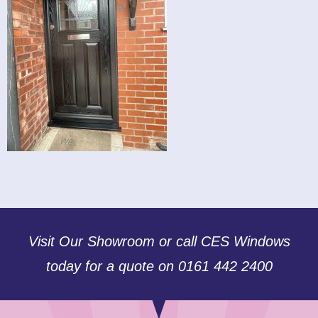
Visit Our Showroom or call CES Windows
today for a quote on 0161 442 2400