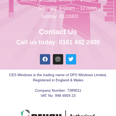
Saturday
9:00am – 12 noon
Sunday
CLOSED
Contact Us
Call us today: 0161 442 2400
CES Windows is the trading name of DPS Windows Limited,
Registered in England & Wales
Company Number: 7389011
VAT No: 998 4859 23