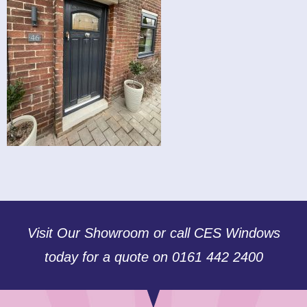
Visit Our Showroom or call CES Windows
today for a quote on 0161 442 2400