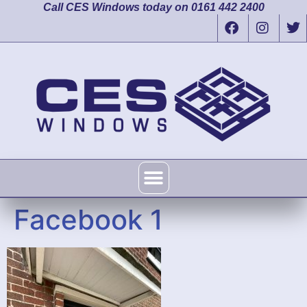
Call CES Windows today on 0161 442 2400
Facebook 1