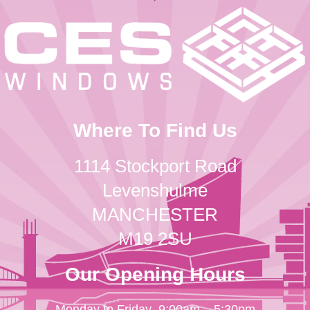
Where To Find Us
1114 Stockport Road
Levenshulme
MANCHESTER
M19 2SU
Our Opening Hours
Monday to Friday
9:00am – 5:30pm