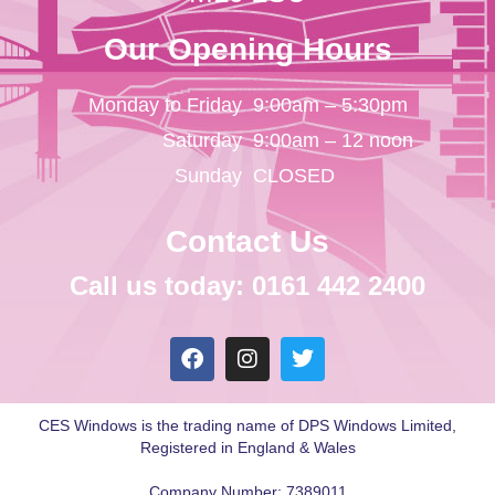
Our Opening Hours
Monday to Friday
9:00am – 5:30pm
Saturday
9:00am – 12 noon
Sunday
CLOSED
Contact Us
Call us today: 0161 442 2400
CES Windows is the trading name of DPS Windows Limited,
Registered in England & Wales
Company Number: 7389011