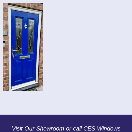
Visit Our Showroom or call CES Windows