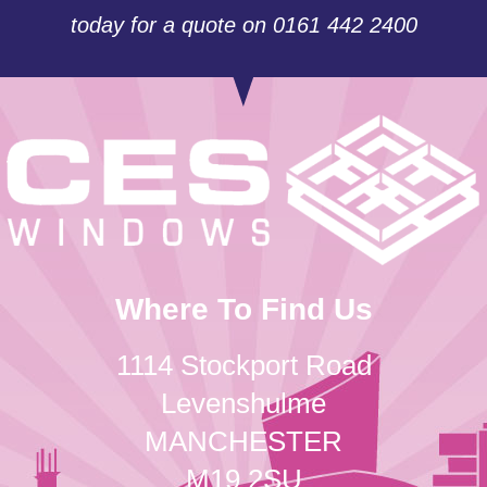
today for a quote on 0161 442 2400
Where To Find Us
1114 Stockport Road
Levenshulme
MANCHESTER
M19 2SU