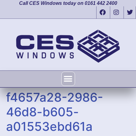
Call CES Windows today on 0161 442 2400
f4657a28-2986-
46d8-b605-
a01553ebd61a