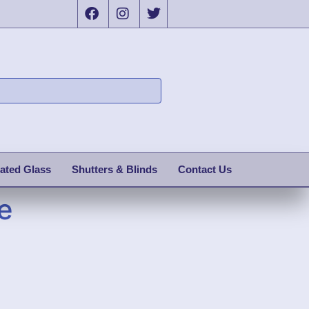
ated Glass
Shutters & Blinds
Contact Us
e