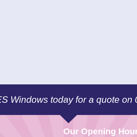
CES Windows today for a quote on
Our Opening Hou