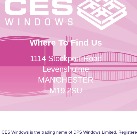
Where To Find Us
1114 Stockport Road
Levenshulme
MANCHESTER
M19 2SU
CES Windows is the trading name of DPS Windows Limited, Registere