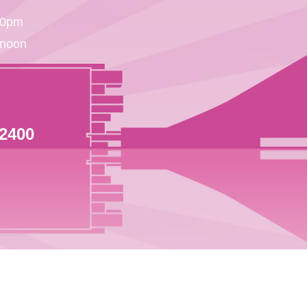
30pm
 noon
 2400