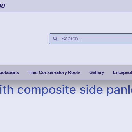
00
uotations
Tiled Conservatory Roofs
Gallery
Encapsul
th composite side panl