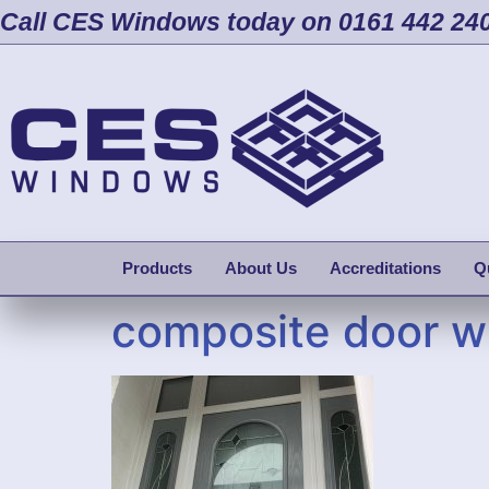
Call CES Windows today on 0161 442 24
Products
About Us
Accreditations
Q
composite door wi