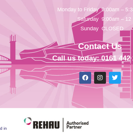
Monday to Friday
9:00am – 5:
Saturday
9:00am – 12
Sunday
CLOSED
Contact Us
Call us today: 0161 442
d in