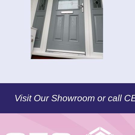
Visit Our Showroom or call 