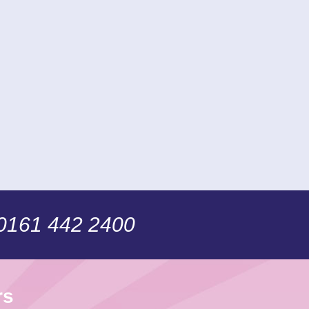
 0161 442 2400
rs