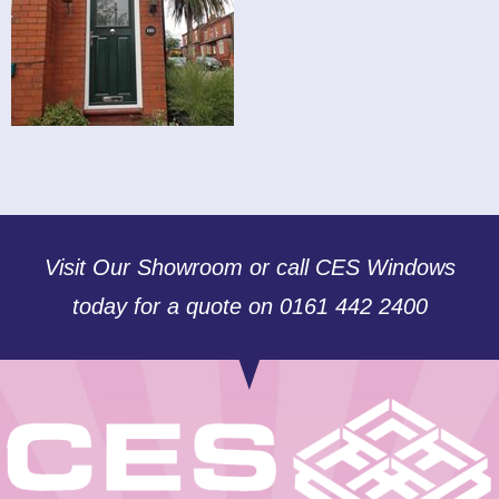
Visit Our Showroom or call CES Windows
today for a quote on 0161 442 2400