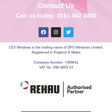
Contact Us
Call us today: 0161 442 2400
CES Windows is the trading name of DPS Windows Limited,
Registered in England & Wales
Company Number: 7389011
VAT No: 998 4859 23