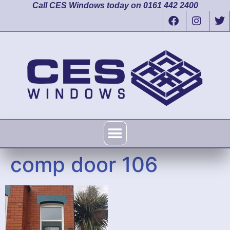
Call CES Windows today on 0161 442 2400
comp door 106