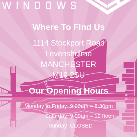
Where To Find Us
1114 Stockport Road
Levenshulme
MANCHESTER
M19 2SU
Our Opening Hours
Monday to Friday
9:00am – 5:30pm
Saturday
9:00am – 12 noon
Sunday
CLOSED