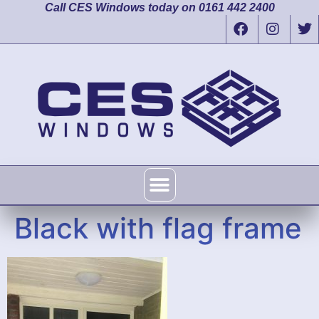
Call CES Windows today on 0161 442 2400
Black with flag frame