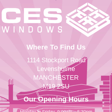
Where To Find Us
1114 Stockport Road
Levenshulme
MANCHESTER
M19 2SU
Our Opening Hours
Monday to Friday
9:00am – 5:30pm