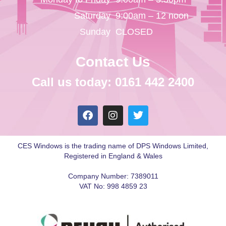
Saturday
9:00am – 12 noon
Sunday
CLOSED
Contact Us
Call us today: 0161 442 2400
CES Windows is the trading name of DPS Windows Limited,
Registered in England & Wales
Company Number: 7389011
VAT No: 998 4859 23