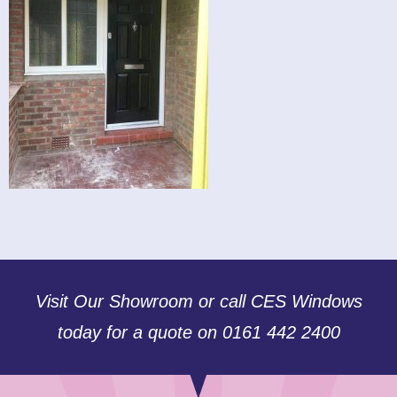
Visit Our Showroom or call CES Windows
today for a quote on 0161 442 2400