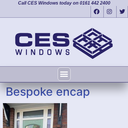
Call CES Windows today on 0161 442 2400
Bespoke encap