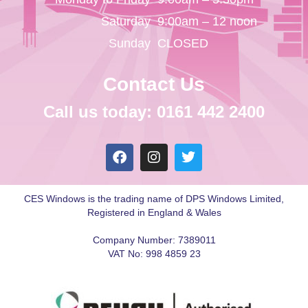
Saturday
9:00am – 12 noon
Sunday
CLOSED
Contact Us
Call us today: 0161 442 2400
CES Windows is the trading name of DPS Windows Limited,
Registered in England & Wales
Company Number: 7389011
VAT No: 998 4859 23