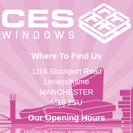
Where To Find Us
1114 Stockport Road
Levenshulme
MANCHESTER
M19 2SU
Our Opening Hours
Monday to Friday
9:00am – 5:30pm