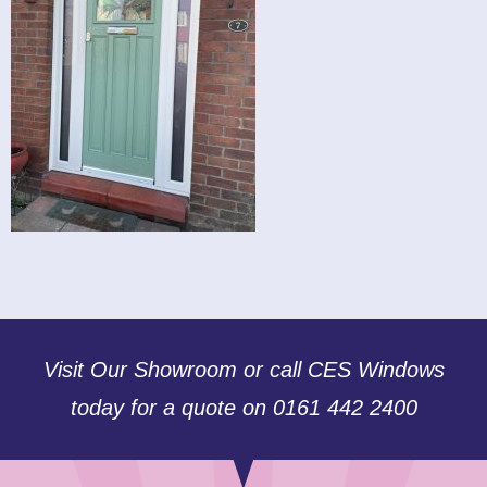
Visit Our Showroom or call CES Windows
today for a quote on 0161 442 2400