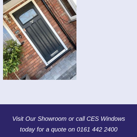
Visit Our Showroom or call CES Windows
today for a quote on 0161 442 2400