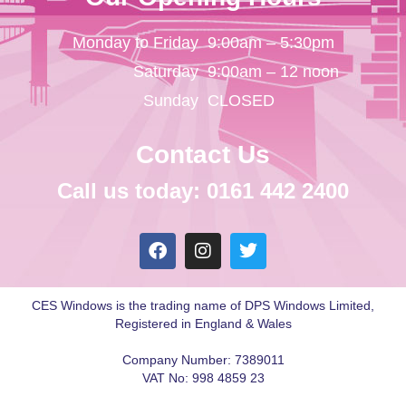
Monday to Friday
9:00am – 5:30pm
Saturday
9:00am – 12 noon
Sunday
CLOSED
Contact Us
Call us today: 0161 442 2400
CES Windows is the trading name of DPS Windows Limited,
Registered in England & Wales
Company Number: 7389011
VAT No: 998 4859 23