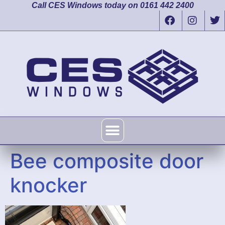
Call CES Windows today on 0161 442 2400
Bee composite door
knocker