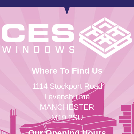
Where To Find Us
1114 Stockport Road
Levenshulme
MANCHESTER
M19 2SU
Our Opening Hours