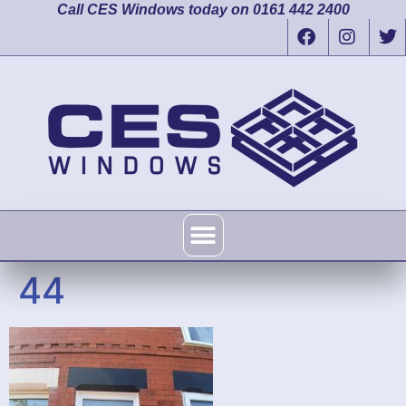
Call CES Windows today on 0161 442 2400
44