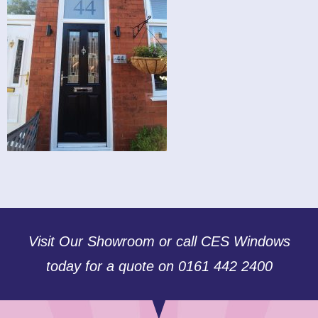
Visit Our Showroom or call CES Windows
today for a quote on 0161 442 2400