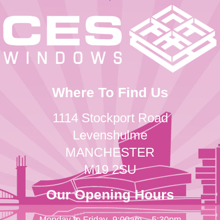
Where To Find Us
1114 Stockport Road
Levenshulme
MANCHESTER
M19 2SU
Our Opening Hours
Monday to Friday
9:00am – 5:30pm