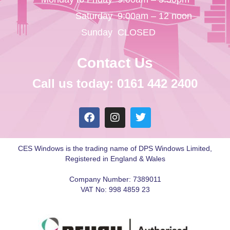
Saturday
9:00am – 12 noon
Sunday
CLOSED
Contact Us
Call us today: 0161 442 2400
CES Windows is the trading name of DPS Windows Limited,
Registered in England & Wales
Company Number: 7389011
VAT No: 998 4859 23