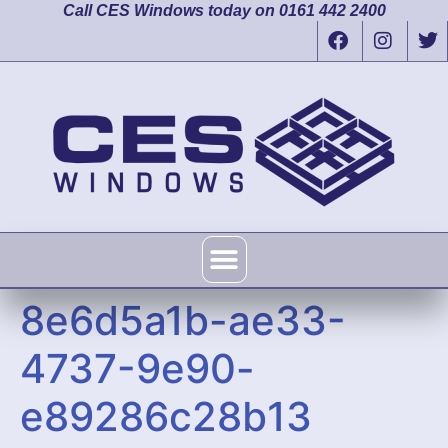
Call CES Windows today on 0161 442 2400
8e6d5a1b-ae33-
4737-9e90-
e89286c28b13