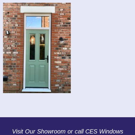
Visit Our Showroom or call CES Windows