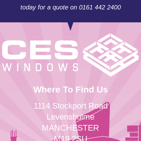
today for a quote on 0161 442 2400
Where To Find Us
1114 Stockport Road
Levenshulme
MANCHESTER
M19 2SU