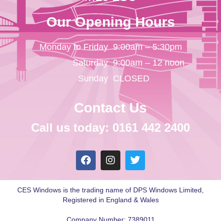
Our Opening Hours
Monday to Friday
9:00am – 5:30pm
Saturday
9:00am – 12 noon
Sunday
CLOSED
Contact Us
Call us today: 0161 442 2400
CES Windows is the trading name of DPS Windows Limited,
Registered in England & Wales
Company Number: 7389011