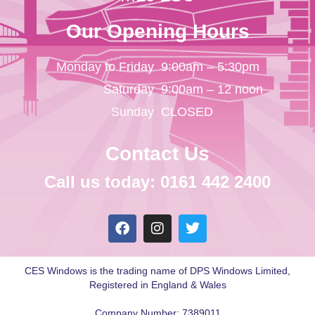
Our Opening Hours
Monday to Friday
9:00am – 5:30pm
Saturday
9:00am – 12 noon
Sunday
CLOSED
Contact Us
Call us today: 0161 442 2400
CES Windows is the trading name of DPS Windows Limited,
Registered in England & Wales
Company Number: 7389011