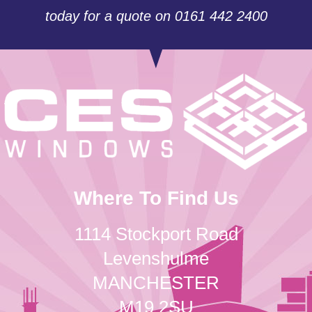
today for a quote on 0161 442 2400
Where To Find Us
1114 Stockport Road
Levenshulme
MANCHESTER
M19 2SU