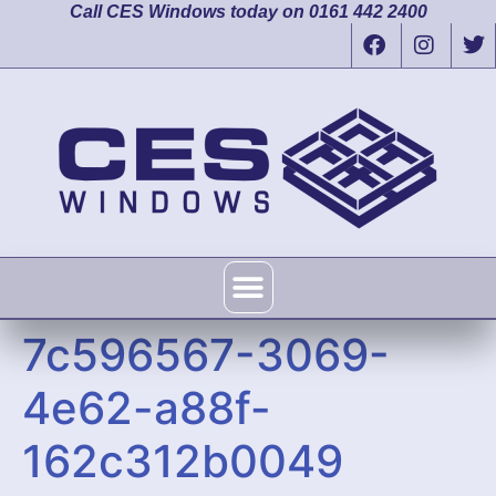
Call CES Windows today on 0161 442 2400
7c596567-3069-
4e62-a88f-
162c312b0049