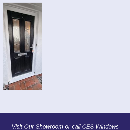
Visit Our Showroom or call CES Windows