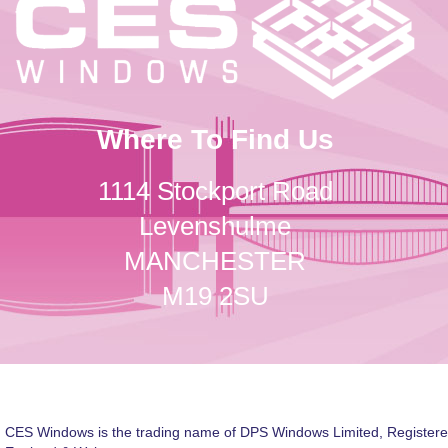
Where To Find Us
1114 Stockport Road
Levenshulme
MANCHESTER
M19 2SU
CES Windows is the trading name of DPS Windows Limited, Registere