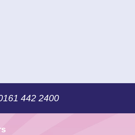
 0161 442 2400
rs