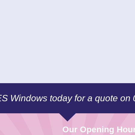
CES Windows today for a quote on
Our Opening Hou