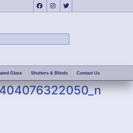
ated Glass
Shutters & Blinds
Contact Us
1404076322050_n