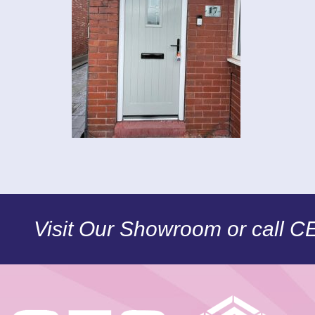
Visit Our Showroom or call 