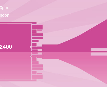
30pm
 noon
 2400