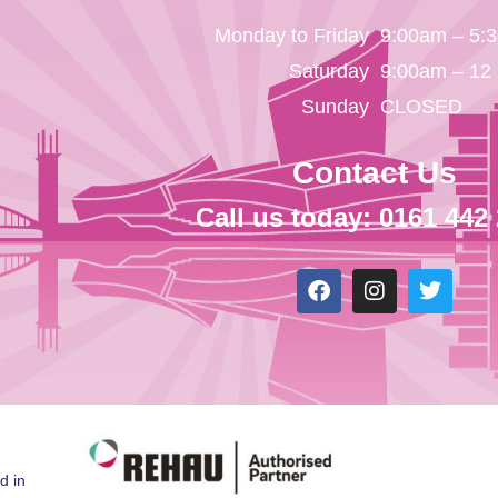
Monday to Friday
9:00am – 5:
Saturday
9:00am – 12
Sunday
CLOSED
Contact Us
Call us today: 0161 442
d in