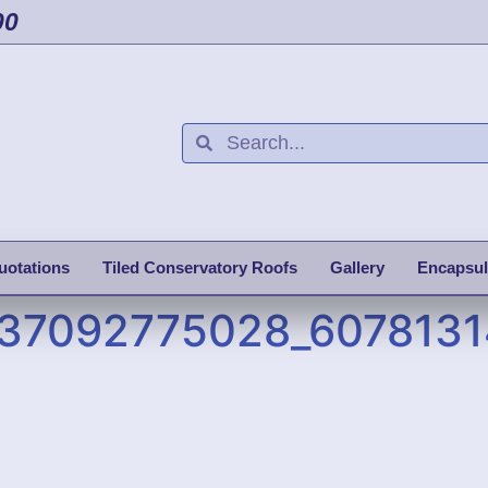
00
uotations
Tiled Conservatory Roofs
Gallery
Encapsul
37092775028_607813