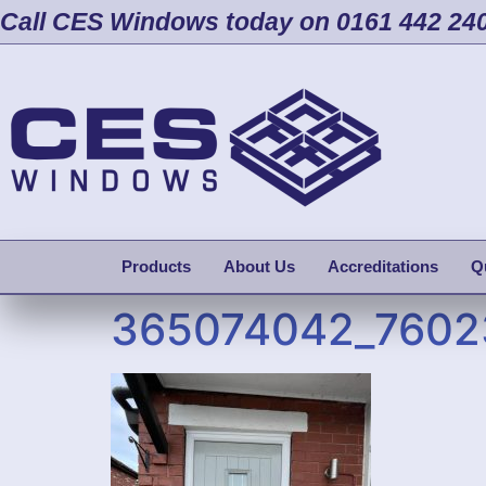
Call CES Windows today on 0161 442 24
Products
About Us
Accreditations
Q
365074042_7602