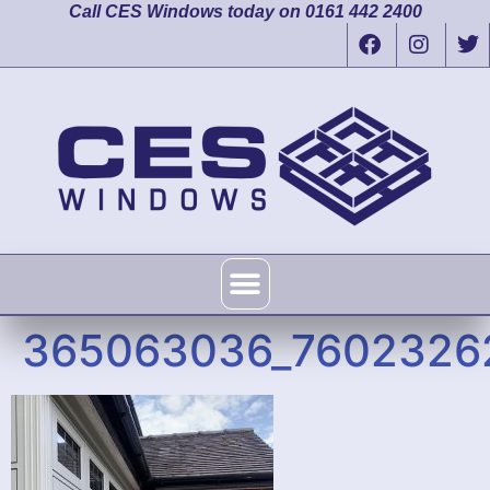
Call CES Windows today on 0161 442 2400
365063036_7602326