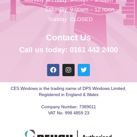
Saturday
9:00am – 12 noon
Sunday
CLOSED
Contact Us
Call us today: 0161 442 2400
CES Windows is the trading name of DPS Windows Limited,
Registered in England & Wales
Company Number: 7389011
VAT No: 998 4859 23