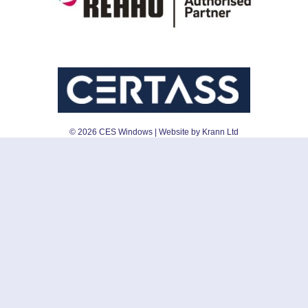
©
2026
CES Windows
| Website by Krann Ltd