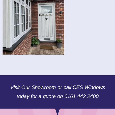
Visit Our Showroom or call CES Windows
today for a quote on 0161 442 2400