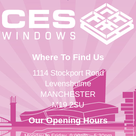
Where To Find Us
1114 Stockport Road
Levenshulme
MANCHESTER
M19 2SU
Our Opening Hours
Monday to Friday
9:00am – 5:30pm