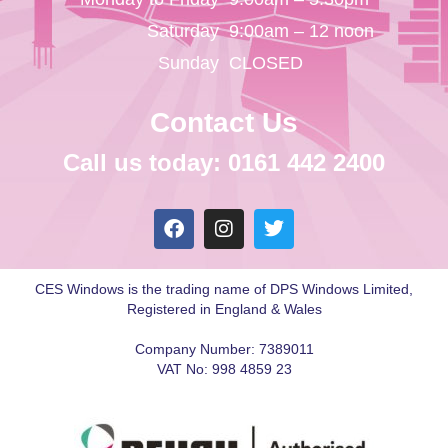
Saturday
9:00am – 12 noon
Sunday
CLOSED
Contact Us
Call us today: 0161 442 2400
CES Windows is the trading name of DPS Windows Limited,
Registered in England & Wales
Company Number: 7389011
VAT No: 998 4859 23