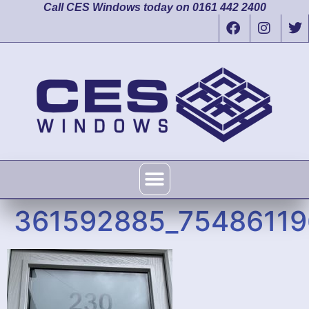
Call CES Windows today on 0161 442 2400
361592885_7548611