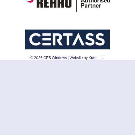
©
2026
CES Windows
| Website by Krann Ltd