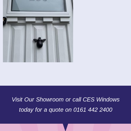
Visit Our Showroom or call CES Windows
today for a quote on 0161 442 2400