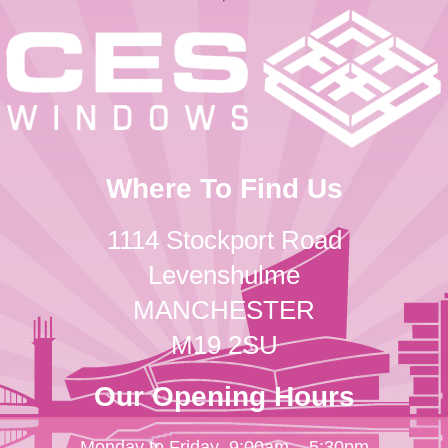
Where To Find Us
1114 Stockport Road
Levenshulme
MANCHESTER
M19 2SU
Our Opening Hours
Monday to Friday
9:00am – 5:30pm