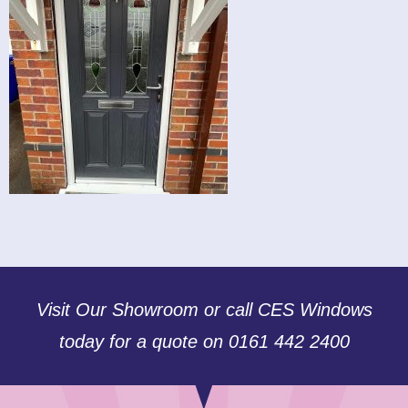
Visit Our Showroom or call CES Windows
today for a quote on 0161 442 2400