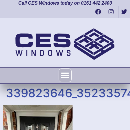
Call CES Windows today on 0161 442 2400
339823646_3523357