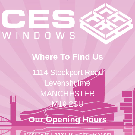
Where To Find Us
1114 Stockport Road
Levenshulme
MANCHESTER
M19 2SU
Our Opening Hours
Monday to Friday
9:00am – 5:30pm