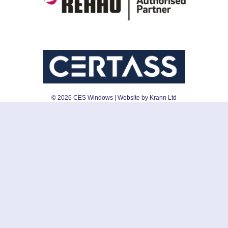
©
2026
CES Windows
| Website by Krann Ltd