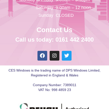
Saturday
9:00am – 12 noon
Sunday
CLOSED
Contact Us
Call us today: 0161 442 2400
CES Windows is the trading name of DPS Windows Limited,
Registered in England & Wales
Company Number: 7389011
VAT No: 998 4859 23