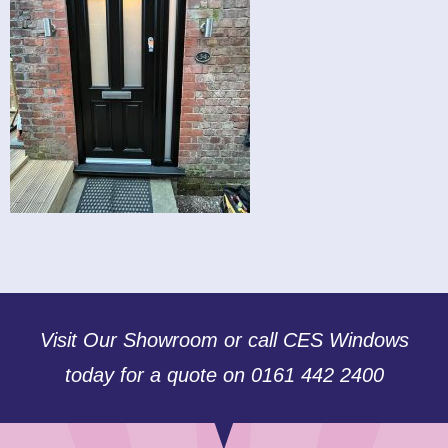
Visit Our Showroom or call CES Windows
today for a quote on 0161 442 2400