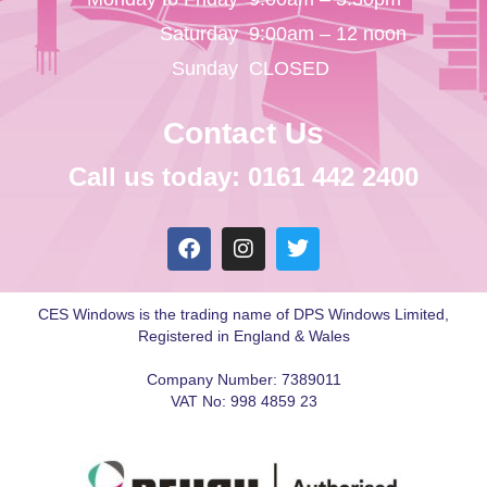
Saturday
9:00am – 12 noon
Sunday
CLOSED
Contact Us
Call us today: 0161 442 2400
CES Windows is the trading name of DPS Windows Limited,
Registered in England & Wales
Company Number: 7389011
VAT No: 998 4859 23