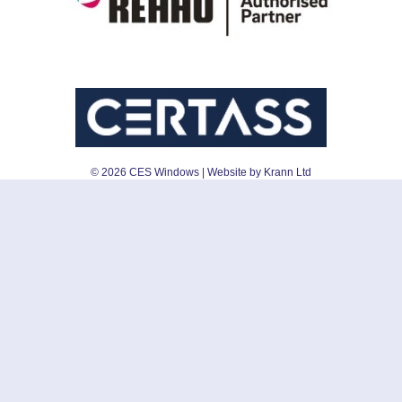
©
2026
CES Windows
| Website by Krann Ltd