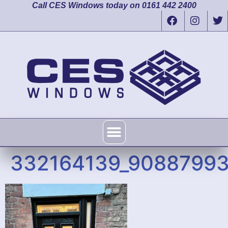
Call CES Windows today on 0161 442 2400
332164139_9088799