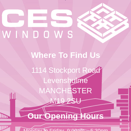
Where To Find Us
1114 Stockport Road
Levenshulme
MANCHESTER
M19 2SU
Our Opening Hours
Monday to Friday
9:00am – 5:30pm