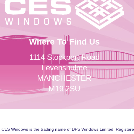
Where To Find Us
1114 Stockport Road
Levenshulme
MANCHESTER
M19 2SU
CES Windows is the trading name of DPS Windows Limited, Registere