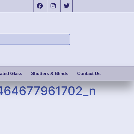
ated Glass
Shutters & Blinds
Contact Us
464677961702_n