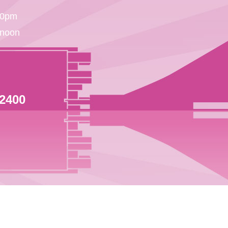
30pm
 noon
 2400