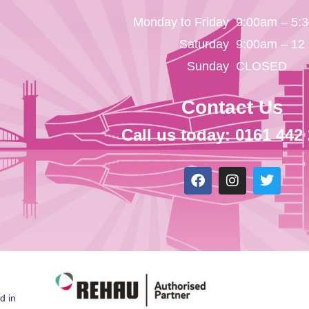
Monday to Friday
9:00am – 5:
Saturday
9:00am – 12
Sunday
CLOSED
Contact Us
Call us today: 0161 442
d in