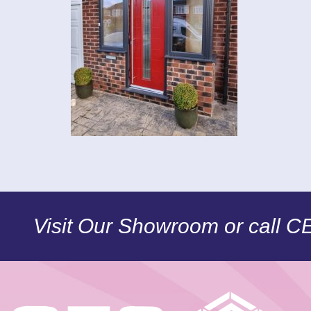
Visit Our Showroom or call 