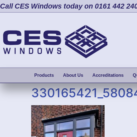
Call CES Windows today on 0161 442 24
Products
About Us
Accreditations
Q
330165421_5808