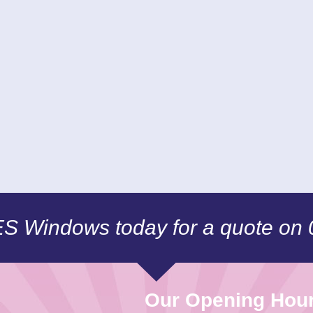
CES Windows today for a quote on
Our Opening Hou