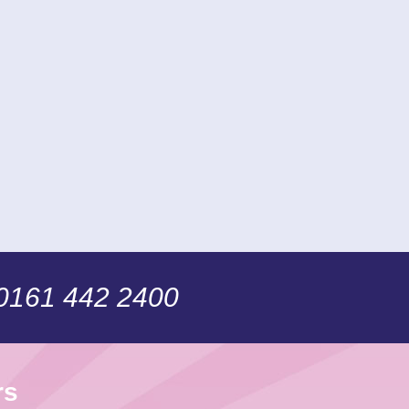
 0161 442 2400
rs