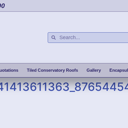
00
uotations
Tiled Conservatory Roofs
Gallery
Encapsul
41413611363_8765445