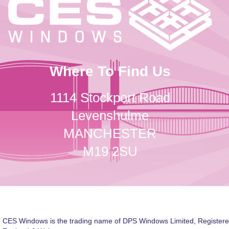
Where To Find Us
1114 Stockport Road
Levenshulme
MANCHESTER
M19 2SU
CES Windows is the trading name of DPS Windows Limited, Registere