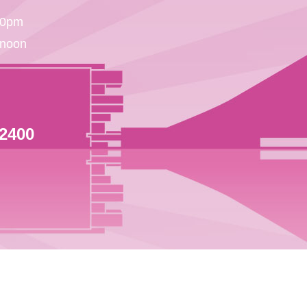
30pm
 noon
 2400