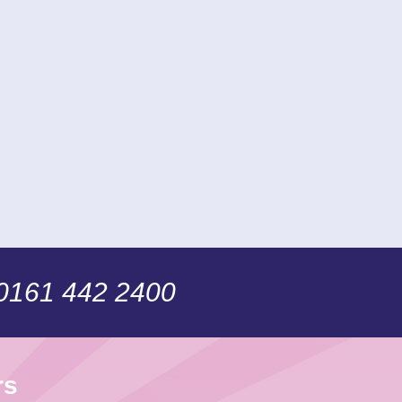
 0161 442 2400
rs