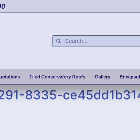
00
uotations
Tiled Conservatory Roofs
Gallery
Encapsul
4291-8335-ce45dd1b31