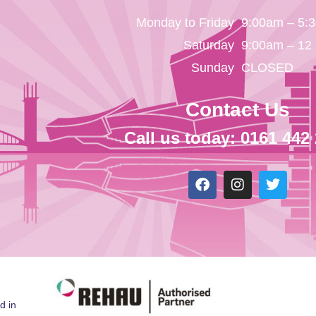
Monday to Friday
9:00am – 5:
Saturday
9:00am – 12
Sunday
CLOSED
Contact Us
Call us today: 0161 442
d in