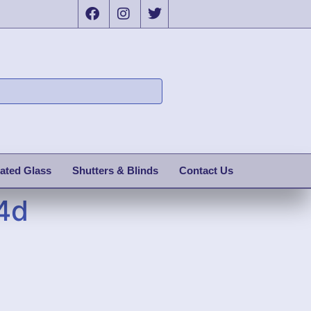
ated Glass
Shutters & Blinds
Contact Us
4d