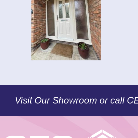
Visit Our Showroom or call 