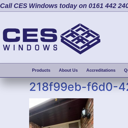
Call CES Windows today on 0161 442 24
Products
About Us
Accreditations
Q
218f99eb-f6d0-