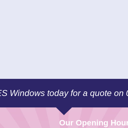
CES Windows today for a quote on
Our Opening Hou