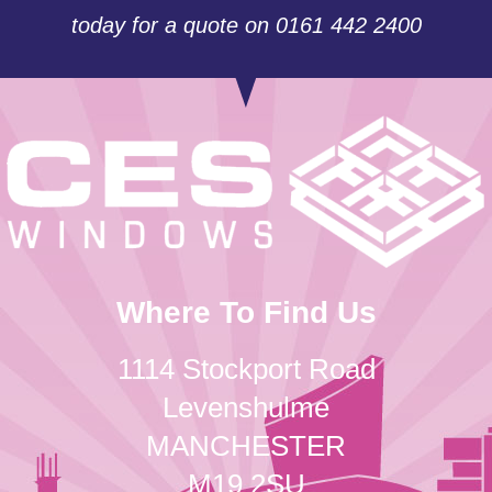
today for a quote on 0161 442 2400
Where To Find Us
1114 Stockport Road
Levenshulme
MANCHESTER
M19 2SU