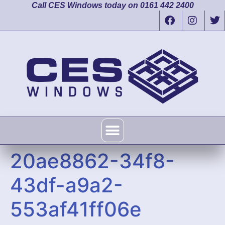
Call CES Windows today on 0161 442 2400
20ae8862-34f8-
43df-a9a2-
553af41ff06e