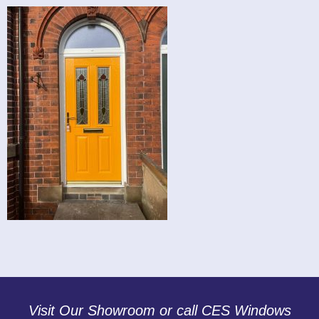
Visit Our Showroom or call CES Windows