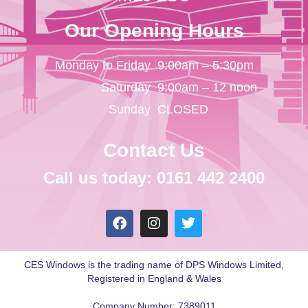
Our Opening Hours
Monday to Friday
9:00am – 5:30pm
Saturday
9:00am – 12 noon
Sunday
CLOSED
Contact Us
Call us today: 0161 442 2400
CES Windows is the trading name of DPS Windows Limited,
Registered in England & Wales
Company Number: 7389011