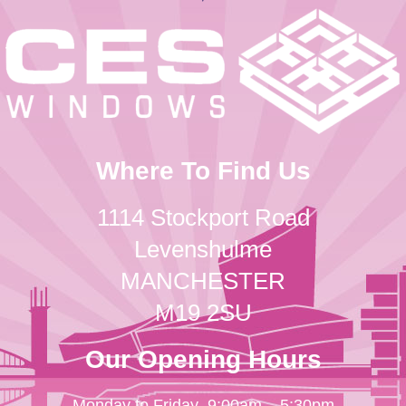
Where To Find Us
1114 Stockport Road
Levenshulme
MANCHESTER
M19 2SU
Our Opening Hours
Monday to Friday
9:00am – 5:30pm