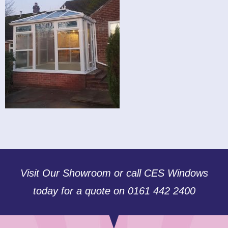
Visit Our Showroom or call CES Windows
today for a quote on 0161 442 2400