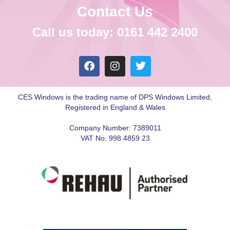
Contact Us
Call us today: 0161 442 2400
CES Windows is the trading name of DPS Windows Limited,
Registered in England & Wales
Company Number: 7389011
VAT No: 998 4859 23