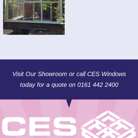
Visit Our Showroom or call CES Windows
today for a quote on 0161 442 2400