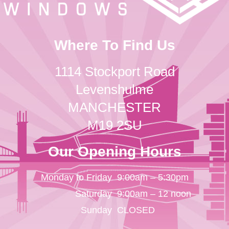
Where To Find Us
1114 Stockport Road
Levenshulme
MANCHESTER
M19 2SU
Our Opening Hours
Monday to Friday
9:00am – 5:30pm
Saturday
9:00am – 12 noon
Sunday
CLOSED