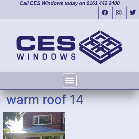
Call CES Windows today on 0161 442 2400
warm roof 14