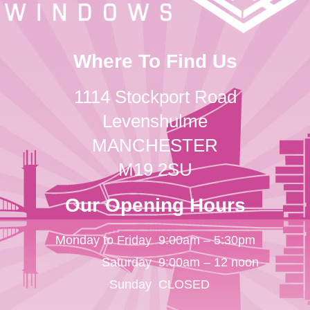
Where To Find Us
1114 Stockport Road
Levenshulme
MANCHESTER
M19 2SU
Our Opening Hours
Monday to Friday
9:00am – 5:30pm
Saturday
9:00am – 12 noon
Sunday
CLOSED