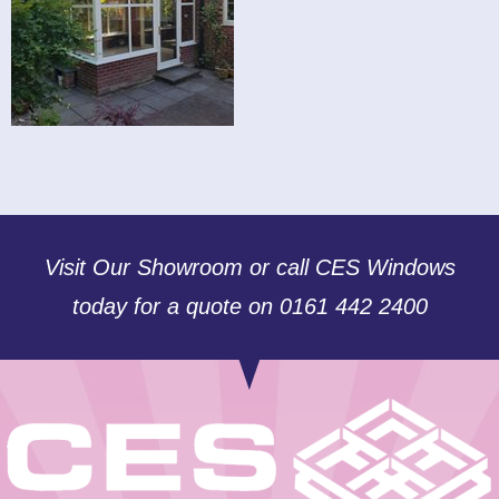
Visit Our Showroom or call CES Windows
today for a quote on 0161 442 2400