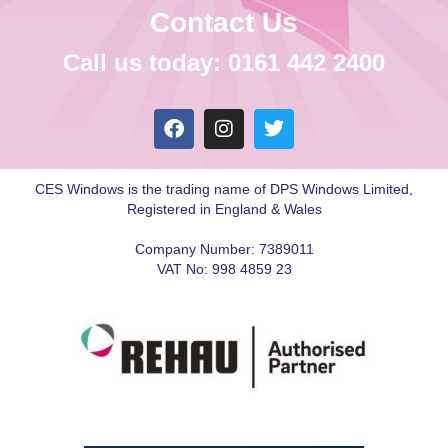
Contact Us
Call us today: 0161 442 2400
CES Windows is the trading name of DPS Windows Limited,
Registered in England & Wales
Company Number: 7389011
VAT No: 998 4859 23