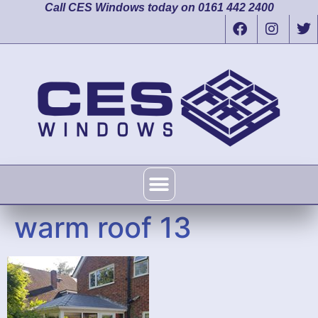
Call CES Windows today on 0161 442 2400
warm roof 13