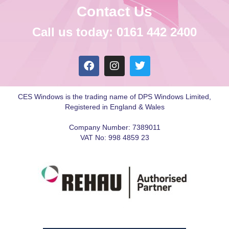
Contact Us
Call us today: 0161 442 2400
CES Windows is the trading name of DPS Windows Limited,
Registered in England & Wales
Company Number: 7389011
VAT No: 998 4859 23