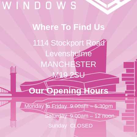
Where To Find Us
1114 Stockport Road
Levenshulme
MANCHESTER
M19 2SU
Our Opening Hours
Monday to Friday
9:00am – 5:30pm
Saturday
9:00am – 12 noon
Sunday
CLOSED