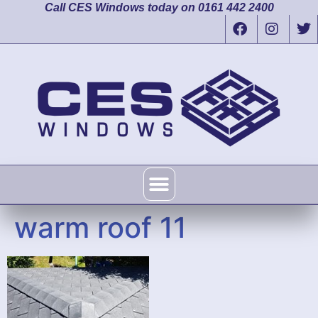
Call CES Windows today on 0161 442 2400
warm roof 11