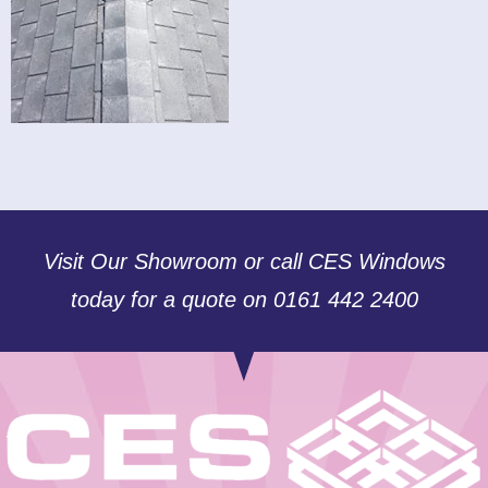
Visit Our Showroom or call CES Windows
today for a quote on 0161 442 2400