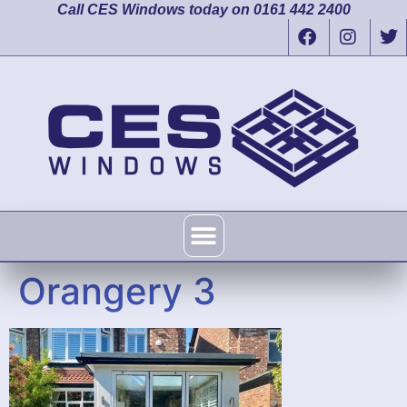
Call CES Windows today on 0161 442 2400
Orangery 3