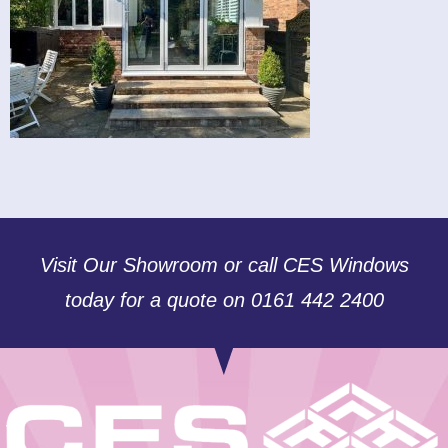
Visit Our Showroom or call CES Windows
today for a quote on 0161 442 2400