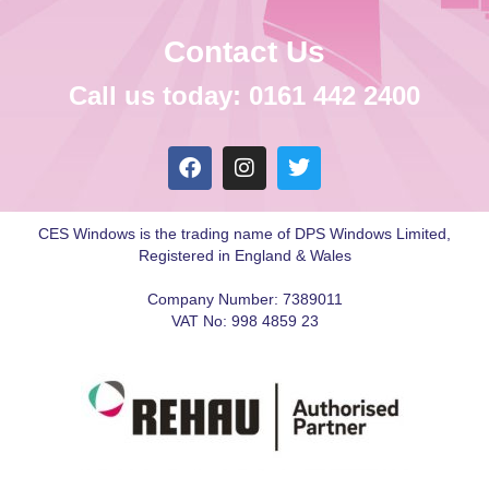
Contact Us
Call us today: 0161 442 2400
CES Windows is the trading name of DPS Windows Limited,
Registered in England & Wales
Company Number: 7389011
VAT No: 998 4859 23