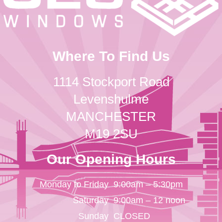
Where To Find Us
1114 Stockport Road
Levenshulme
MANCHESTER
M19 2SU
Our Opening Hours
Monday to Friday
9:00am – 5:30pm
Saturday
9:00am – 12 noon
Sunday
CLOSED