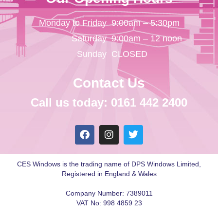
Monday to Friday
9:00am – 5:30pm
Saturday
9:00am – 12 noon
Sunday
CLOSED
Contact Us
Call us today: 0161 442 2400
CES Windows is the trading name of DPS Windows Limited,
Registered in England & Wales
Company Number: 7389011
VAT No: 998 4859 23