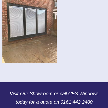
Visit Our Showroom or call CES Windows
today for a quote on 0161 442 2400