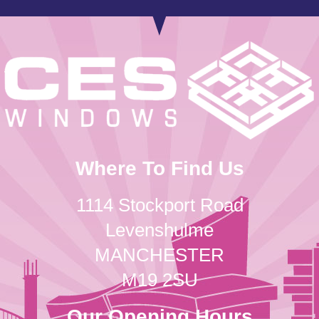
Where To Find Us
1114 Stockport Road
Levenshulme
MANCHESTER
M19 2SU
Our Opening Hours