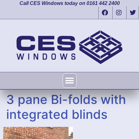
Call CES Windows today on 0161 442 2400
3 pane Bi-folds with
integrated blinds