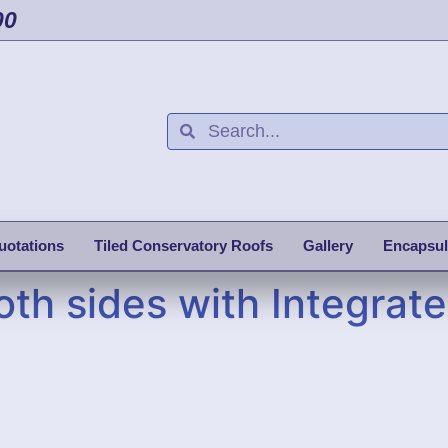
00
uotations
Tiled Conservatory Roofs
Gallery
Encapsul
oth sides with Integrate