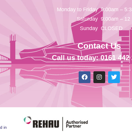
Monday to Friday
9:00am – 5:
Saturday
9:00am – 12
Sunday
CLOSED
Contact Us
Call us today: 0161 442
d in