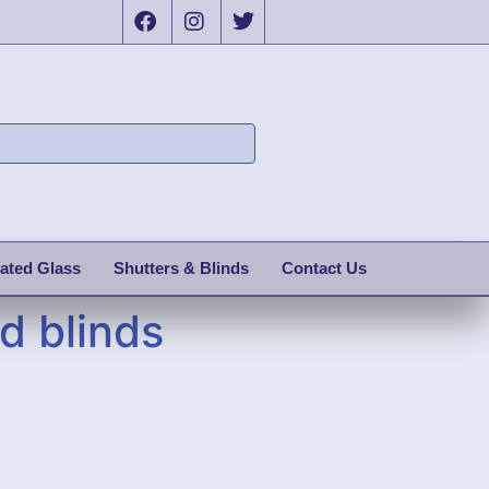
ated Glass
Shutters & Blinds
Contact Us
d blinds