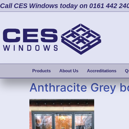
Call CES Windows today on 0161 442 24
Products
About Us
Accreditations
Q
Anthracite Grey b