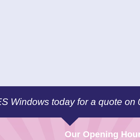
CES Windows today for a quote on
Our Opening Hou