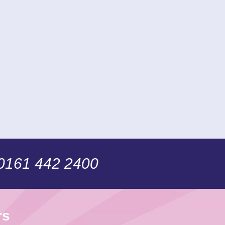
 0161 442 2400
rs