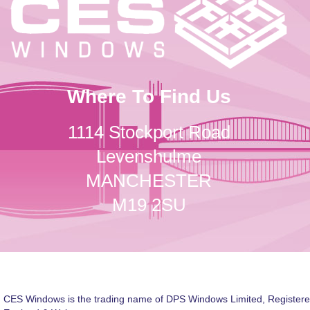
Where To Find Us
1114 Stockport Road
Levenshulme
MANCHESTER
M19 2SU
CES Windows is the trading name of DPS Windows Limited, Registere