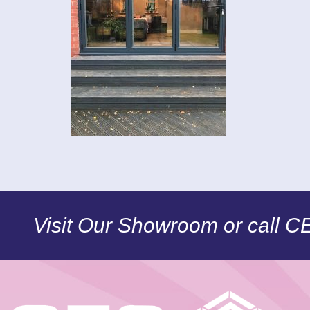
Visit Our Showroom or call 