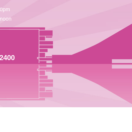
30pm
 noon
 2400