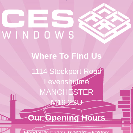
Where To Find Us
1114 Stockport Road
Levenshulme
MANCHESTER
M19 2SU
Our Opening Hours
Monday to Friday
9:00am – 5:30pm