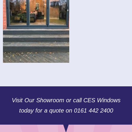
Visit Our Showroom or call CES Windows
today for a quote on 0161 442 2400