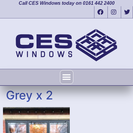
Call CES Windows today on 0161 442 2400
Grey x 2