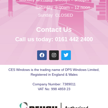
Saturday
9:00am – 12 noon
Sunday
CLOSED
Contact Us
Call us today: 0161 442 2400
CES Windows is the trading name of DPS Windows Limited,
Registered in England & Wales
Company Number: 7389011
VAT No: 998 4859 23