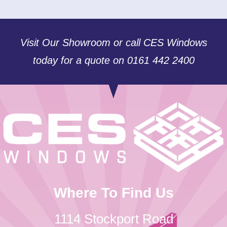
Visit Our Showroom or call CES Windows
today for a quote on 0161 442 2400
Where To Find Us
1114 Stockport Road