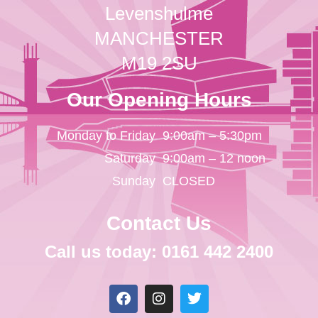
Levenshulme
MANCHESTER
M19 2SU
Our Opening Hours
Monday to Friday
9:00am – 5:30pm
Saturday
9:00am – 12 noon
Sunday
CLOSED
Contact Us
Call us today: 0161 442 2400