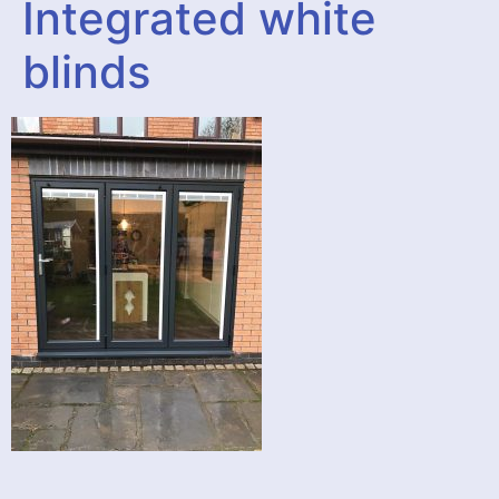
Integrated white
blinds