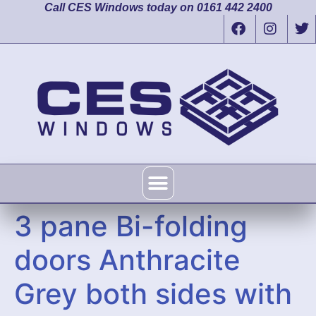
Call CES Windows today on 0161 442 2400
3 pane Bi-folding
doors Anthracite
Grey both sides with