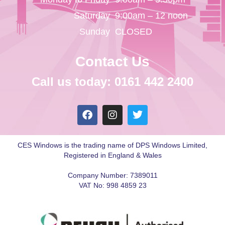
Saturday
9:00am – 12 noon
Sunday
CLOSED
Contact Us
Call us today: 0161 442 2400
CES Windows is the trading name of DPS Windows Limited,
Registered in England & Wales
Company Number: 7389011
VAT No: 998 4859 23