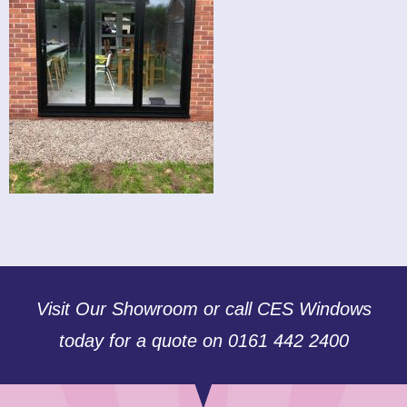
Visit Our Showroom or call CES Windows
today for a quote on 0161 442 2400