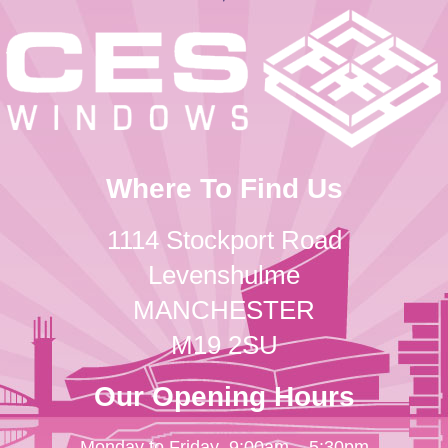
Where To Find Us
1114 Stockport Road
Levenshulme
MANCHESTER
M19 2SU
Our Opening Hours
Monday to Friday
9:00am – 5:30pm