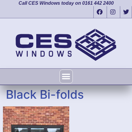
Call CES Windows today on 0161 442 2400
Black Bi-folds