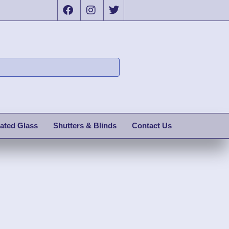
ated Glass
Shutters & Blinds
Contact Us