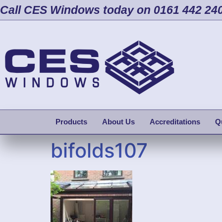
Call CES Windows today on 0161 442 24
Products
About Us
Accreditations
Q
bifolds107