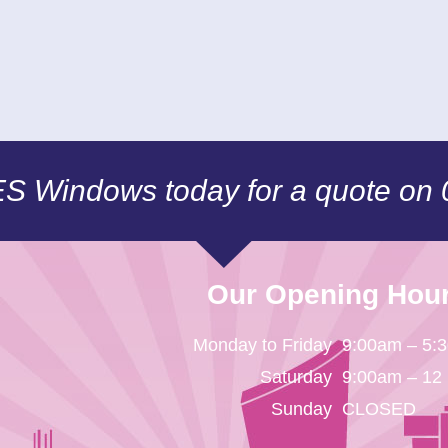
CES Windows today for a quote on
Our Opening Hou
Monday to Friday
9:00am – 5:
Saturday
9:00am – 12
Sunday
CLOSED