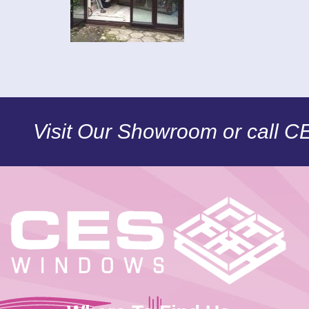
Visit Our Showroom or call 