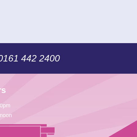
 0161 442 2400
rs
30pm
 noon