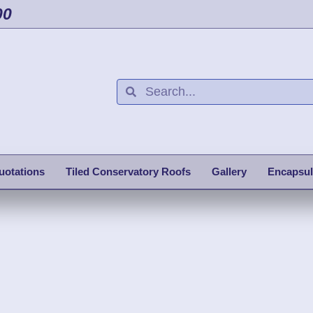
00
uotations
Tiled Conservatory Roofs
Gallery
Encapsul