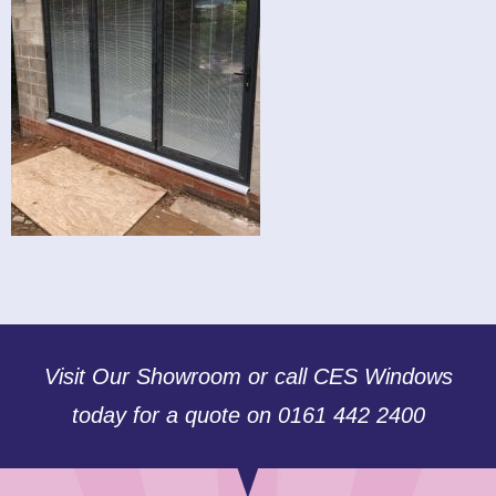
Visit Our Showroom or call CES Windows
today for a quote on 0161 442 2400