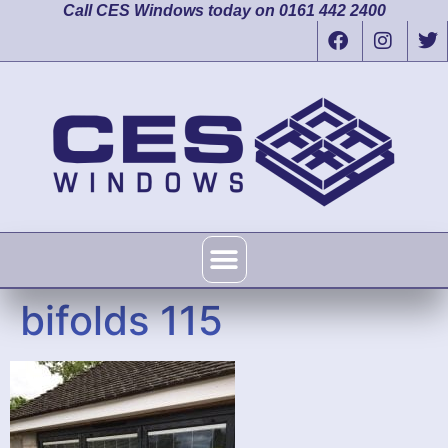
Call CES Windows today on 0161 442 2400
bifolds 115