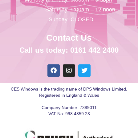
Saturday
9:00am – 12 noon
Sunday
CLOSED
Contact Us
Call us today: 0161 442 2400
CES Windows is the trading name of DPS Windows Limited,
Registered in England & Wales
Company Number: 7389011
VAT No: 998 4859 23