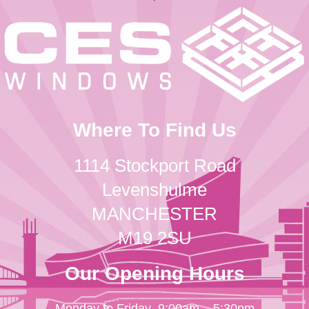
Where To Find Us
1114 Stockport Road
Levenshulme
MANCHESTER
M19 2SU
Our Opening Hours
Monday to Friday
9:00am – 5:30pm