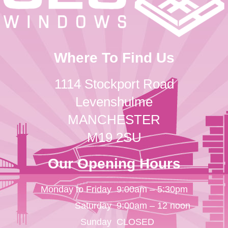
Where To Find Us
1114 Stockport Road
Levenshulme
MANCHESTER
M19 2SU
Our Opening Hours
Monday to Friday
9:00am – 5:30pm
Saturday
9:00am – 12 noon
Sunday
CLOSED