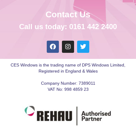
Contact Us
Call us today: 0161 442 2400
CES Windows is the trading name of DPS Windows Limited,
Registered in England & Wales
Company Number: 7389011
VAT No: 998 4859 23