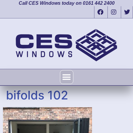
Call CES Windows today on 0161 442 2400
bifolds 102