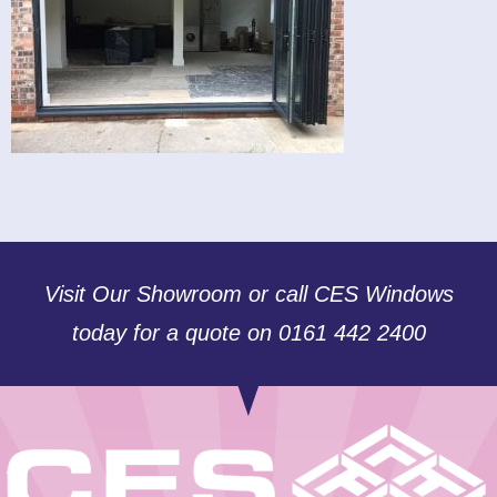
Visit Our Showroom or call CES Windows
today for a quote on 0161 442 2400