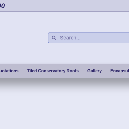
00
uotations
Tiled Conservatory Roofs
Gallery
Encapsul