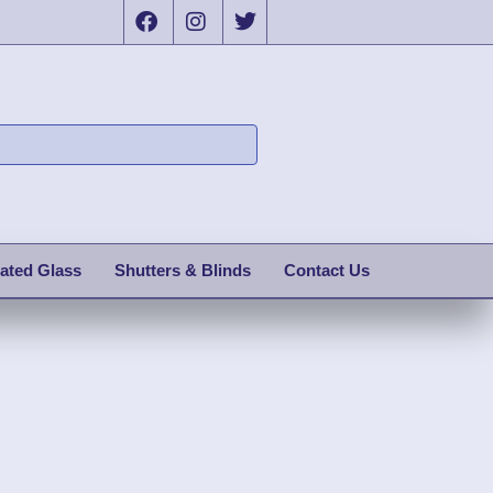
ated Glass
Shutters & Blinds
Contact Us