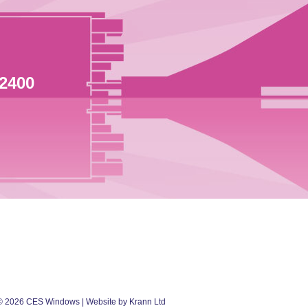
 2400
©
2026
CES Windows
| Website by Krann Ltd