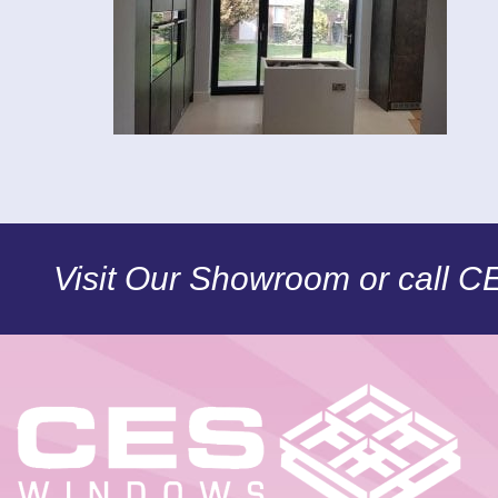
Visit Our Showroom or call 