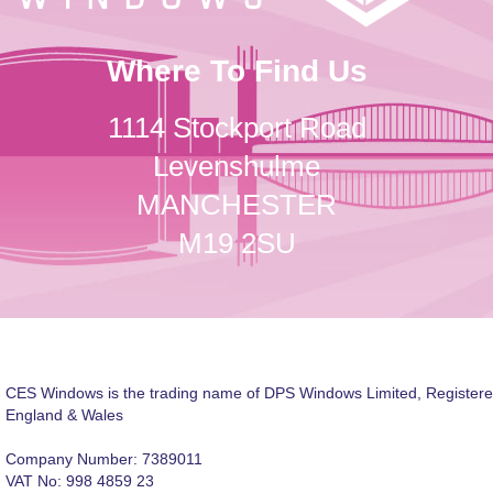
Where To Find Us
1114 Stockport Road
Levenshulme
MANCHESTER
M19 2SU
CES Windows is the trading name of DPS Windows Limited, Registere
England & Wales
Company Number: 7389011
VAT No: 998 4859 23