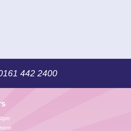
 0161 442 2400
rs
30pm
 noon