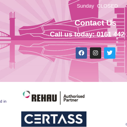
Sunday
CLOSED
Contact Us
Call us today: 0161 442
d in