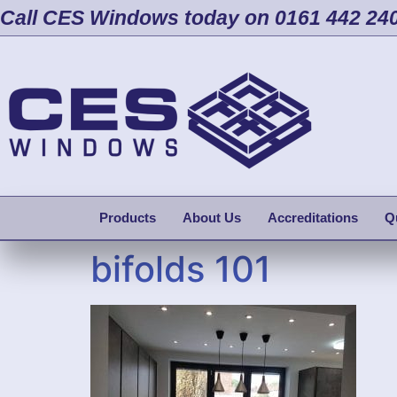
Call CES Windows today on 0161 442 24
Products
About Us
Accreditations
Q
bifolds 101