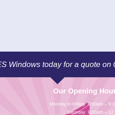
CES Windows today for a quote on
Our Opening Hou
Monday to Friday
9:00am – 5:
Saturday
9:00am – 12