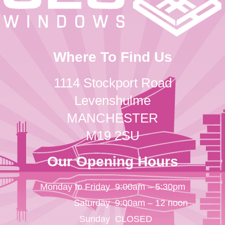
Where To Find Us
1114 Stockport Road
Levenshulme
MANCHESTER
M19 2SU
Our Opening Hours
Monday to Friday
9:00am – 5:30pm
Saturday
9:00am – 12 noon
Sunday
CLOSED