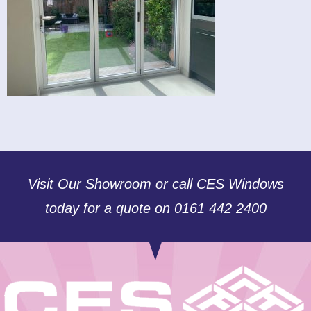
Visit Our Showroom or call CES Windows
today for a quote on 0161 442 2400