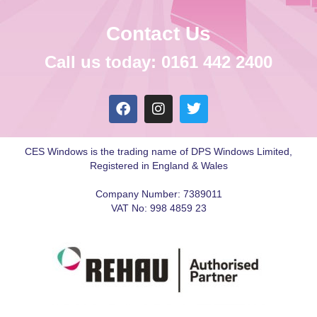
Contact Us
Call us today: 0161 442 2400
CES Windows is the trading name of DPS Windows Limited,
Registered in England & Wales
Company Number: 7389011
VAT No: 998 4859 23