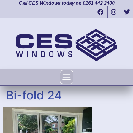
Call CES Windows today on 0161 442 2400
Bi-fold 24