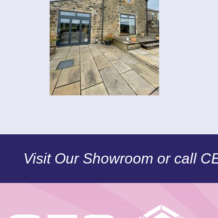
Visit Our Showroom or call 