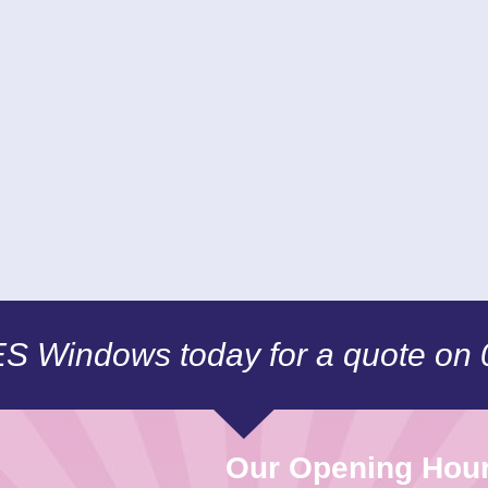
CES Windows today for a quote on
Our Opening Hou