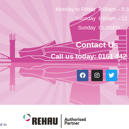
Monday to Friday
9:00am – 5:
Saturday
9:00am – 12
Sunday
CLOSED
Contact Us
Call us today: 0161 442
d in