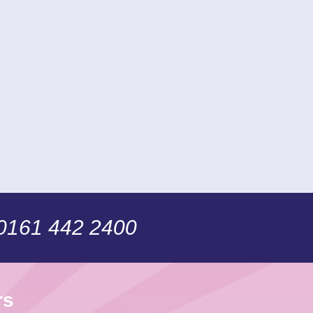
 0161 442 2400
rs