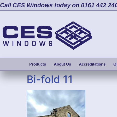
Call CES Windows today on 0161 442 24
Products
About Us
Accreditations
Q
Bi-fold 11