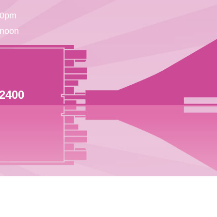
30pm
 noon
 2400