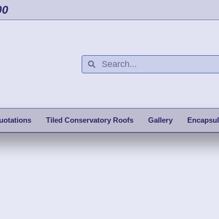
00
uotations
Tiled Conservatory Roofs
Gallery
Encapsul