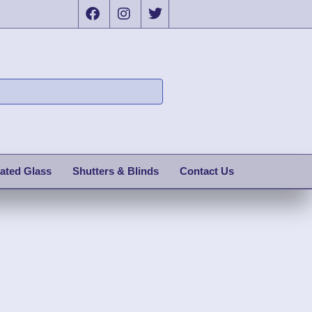
ated Glass
Shutters & Blinds
Contact Us