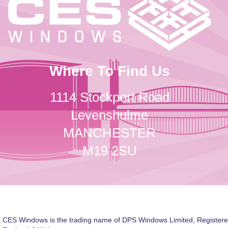
Where To Find Us
1114 Stockport Road
Levenshulme
MANCHESTER
M19 2SU
CES Windows is the trading name of DPS Windows Limited, Registere