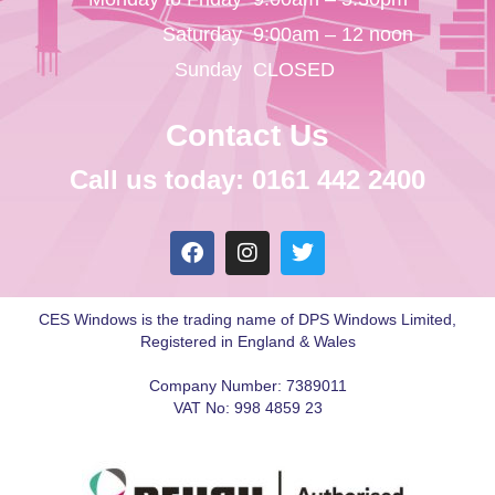
Saturday
9:00am – 12 noon
Sunday
CLOSED
Contact Us
Call us today: 0161 442 2400
CES Windows is the trading name of DPS Windows Limited,
Registered in England & Wales
Company Number: 7389011
VAT No: 998 4859 23