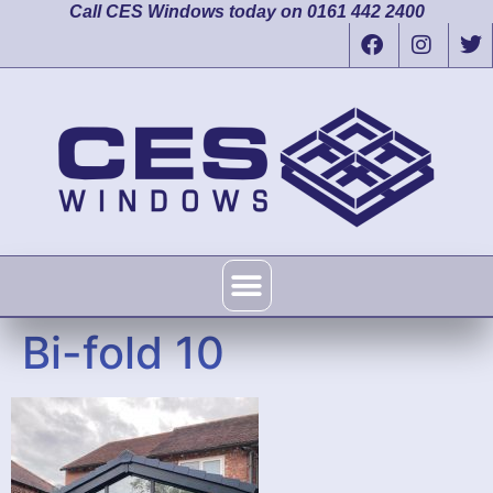
Call CES Windows today on 0161 442 2400
Bi-fold 10