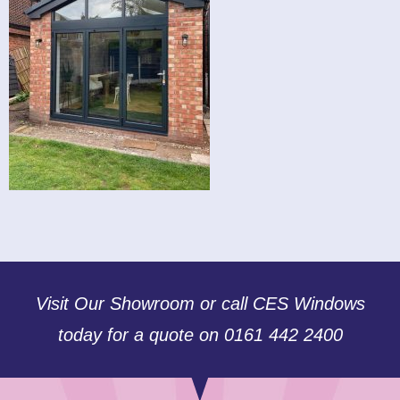
Visit Our Showroom or call CES Windows
today for a quote on 0161 442 2400