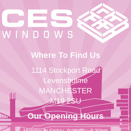
Where To Find Us
1114 Stockport Road
Levenshulme
MANCHESTER
M19 2SU
Our Opening Hours
Monday to Friday
9:00am – 5:30pm