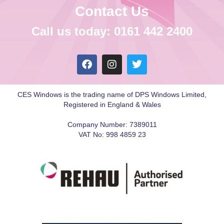
Contact Us
Call us today: 0161 442 2400
CES Windows is the trading name of DPS Windows Limited,
Registered in England & Wales
Company Number: 7389011
VAT No: 998 4859 23