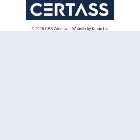
©
2026
CES Windows
| Website by Krann Ltd