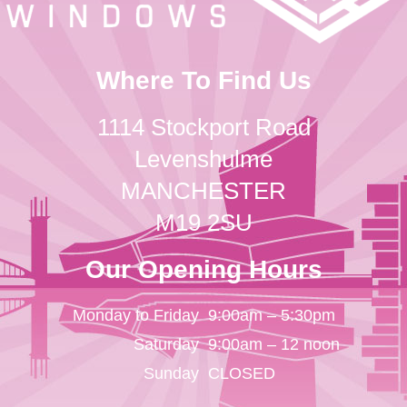
Where To Find Us
1114 Stockport Road
Levenshulme
MANCHESTER
M19 2SU
Our Opening Hours
Monday to Friday
9:00am – 5:30pm
Saturday
9:00am – 12 noon
Sunday
CLOSED