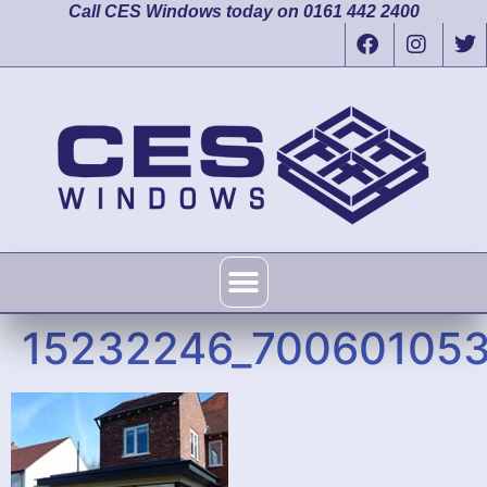
Call CES Windows today on 0161 442 2400
15232246_70060105