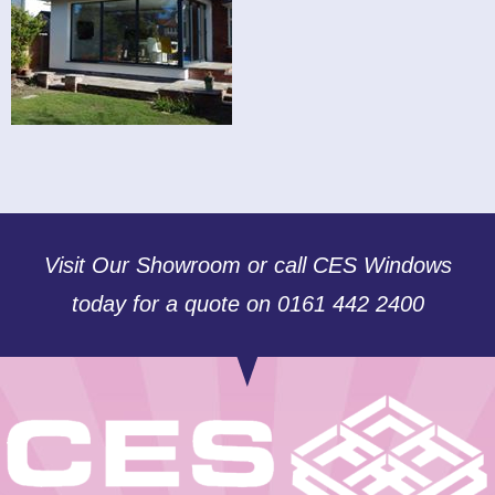
Visit Our Showroom or call CES Windows
today for a quote on 0161 442 2400