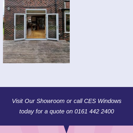
Visit Our Showroom or call CES Windows
today for a quote on 0161 442 2400