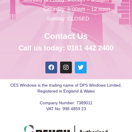
Saturday
9:00am – 12 noon
Sunday
CLOSED
Contact Us
Call us today: 0161 442 2400
CES Windows is the trading name of DPS Windows Limited,
Registered in England & Wales
Company Number: 7389011
VAT No: 998 4859 23