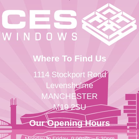
Where To Find Us
1114 Stockport Road
Levenshulme
MANCHESTER
M19 2SU
Our Opening Hours
Monday to Friday
9:00am – 5:30pm