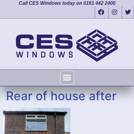
Call CES Windows today on 0161 442 2400
Rear of house after