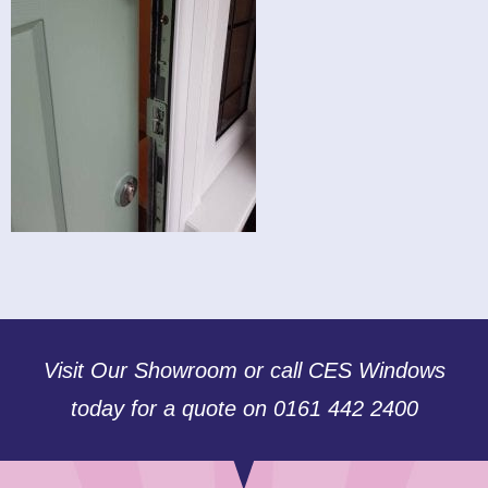
Visit Our Showroom or call CES Windows
today for a quote on 0161 442 2400