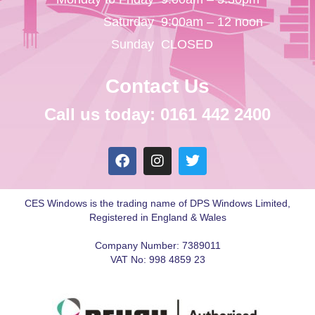
Saturday
9:00am – 12 noon
Sunday
CLOSED
Contact Us
Call us today: 0161 442 2400
CES Windows is the trading name of DPS Windows Limited,
Registered in England & Wales
Company Number: 7389011
VAT No: 998 4859 23