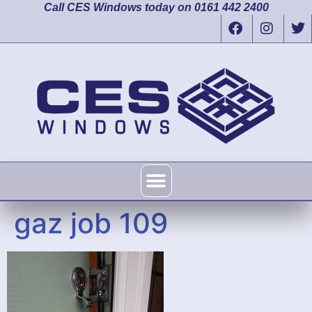
Call CES Windows today on 0161 442 2400
gaz job 109