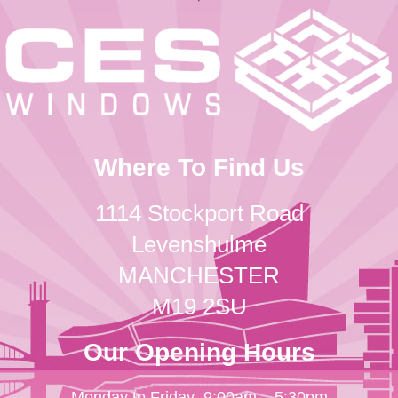
Where To Find Us
1114 Stockport Road
Levenshulme
MANCHESTER
M19 2SU
Our Opening Hours
Monday to Friday
9:00am – 5:30pm