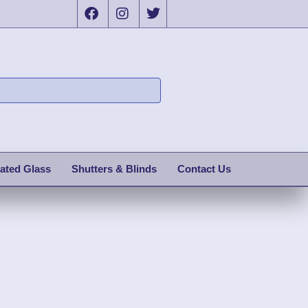
ated Glass
Shutters & Blinds
Contact Us