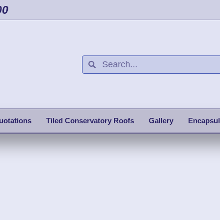
00
uotations
Tiled Conservatory Roofs
Gallery
Encapsul