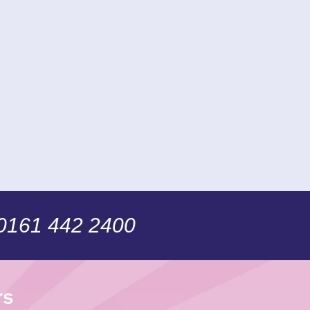
 0161 442 2400
rs