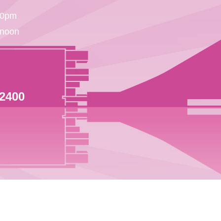
30pm
 noon
 2400