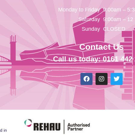
Monday to Friday
9:00am – 5:
Saturday
9:00am – 12
Sunday
CLOSED
Contact Us
Call us today: 0161 442
d in