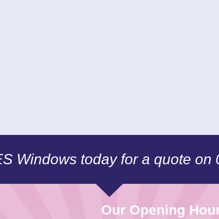
CES Windows today for a quote on
Our Opening Hou