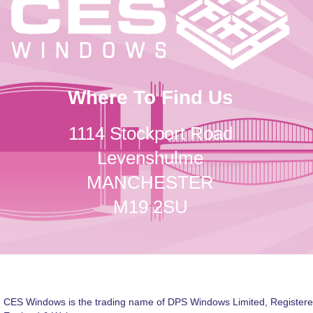
Where To Find Us
1114 Stockport Road
Levenshulme
MANCHESTER
M19 2SU
CES Windows is the trading name of DPS Windows Limited, Registere