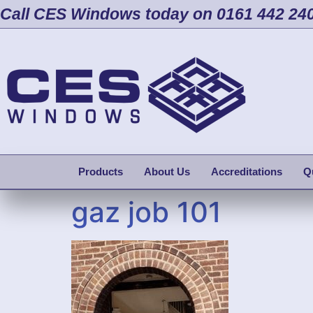
Call CES Windows today on 0161 442 24
Products
About Us
Accreditations
Q
gaz job 101