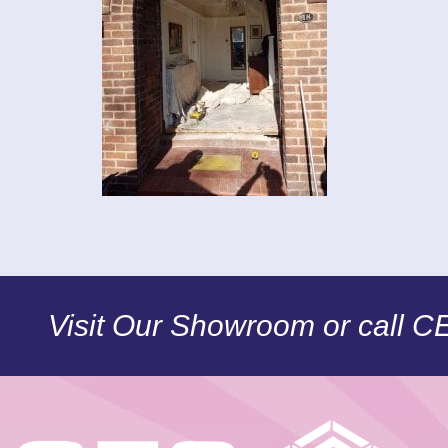
Visit Our Showroom or call 