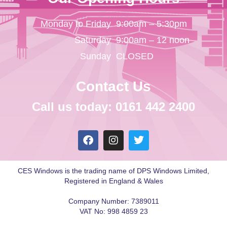
Monday to Friday
9:00am – 5:30pm
Saturday
9:00am – 12 noon
Sunday
CLOSED
Contact Us
Call us today: 0161 442 2400
CES Windows is the trading name of DPS Windows Limited,
Registered in England & Wales
Company Number: 7389011
VAT No: 998 4859 23