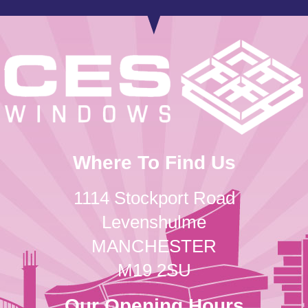
Where To Find Us
1114 Stockport Road
Levenshulme
MANCHESTER
M19 2SU
Our Opening Hours