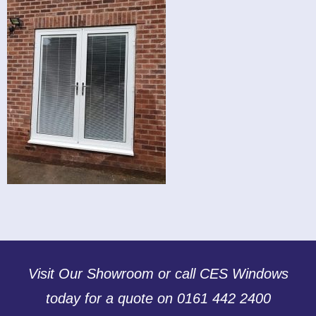
Visit Our Showroom or call CES Windows
today for a quote on 0161 442 2400