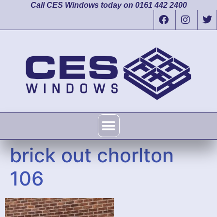
Call CES Windows today on 0161 442 2400
brick out chorlton
106