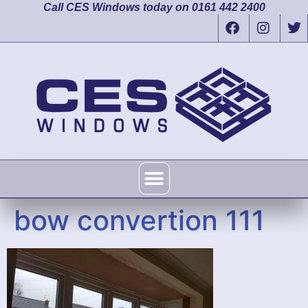
Call CES Windows today on 0161 442 2400
bow convertion 111