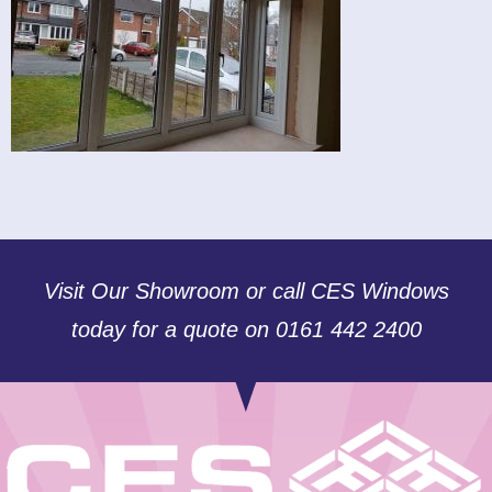
Visit Our Showroom or call CES Windows
today for a quote on 0161 442 2400