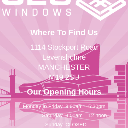
Where To Find Us
1114 Stockport Road
Levenshulme
MANCHESTER
M19 2SU
Our Opening Hours
Monday to Friday
9:00am – 5:30pm
Saturday
9:00am – 12 noon
Sunday
CLOSED