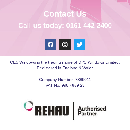
Contact Us
Call us today: 0161 442 2400
CES Windows is the trading name of DPS Windows Limited,
Registered in England & Wales
Company Number: 7389011
VAT No: 998 4859 23