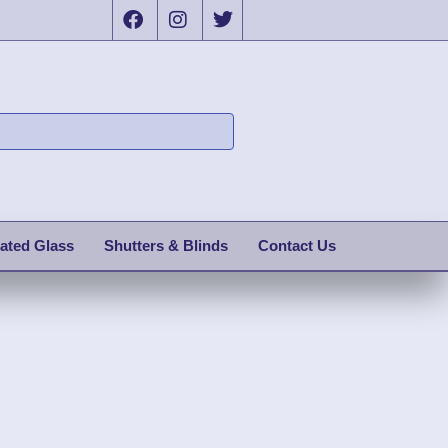
ated Glass
Shutters & Blinds
Contact Us