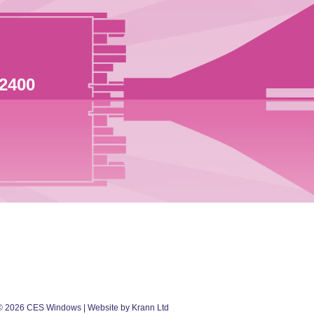
 2400
©
2026
CES Windows
| Website by Krann Ltd