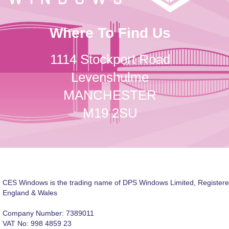
Where To Find Us
1114 Stockport Road
Levenshulme
MANCHESTER
M19 2SU
CES Windows is the trading name of DPS Windows Limited, Registere
England & Wales
Company Number: 7389011
VAT No: 998 4859 23