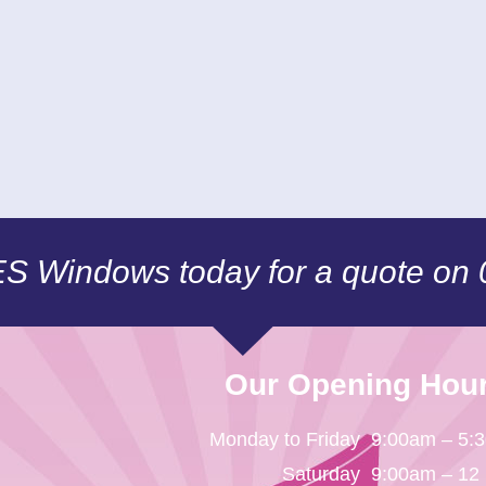
CES Windows today for a quote on
Our Opening Hou
Monday to Friday
9:00am – 5:
Saturday
9:00am – 12