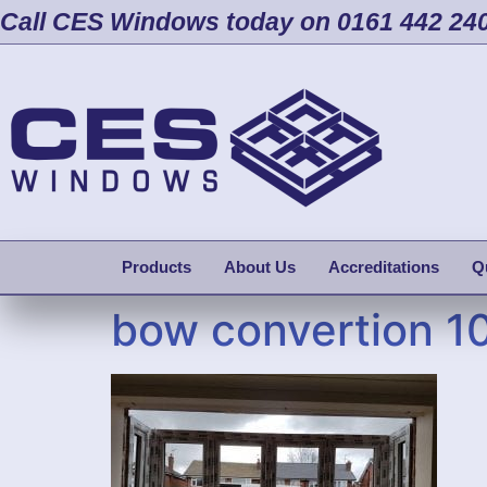
Call CES Windows today on 0161 442 24
Products
About Us
Accreditations
Q
bow convertion 1