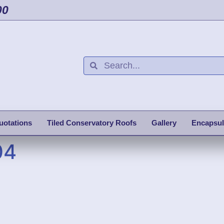
00
uotations
Tiled Conservatory Roofs
Gallery
Encapsul
04