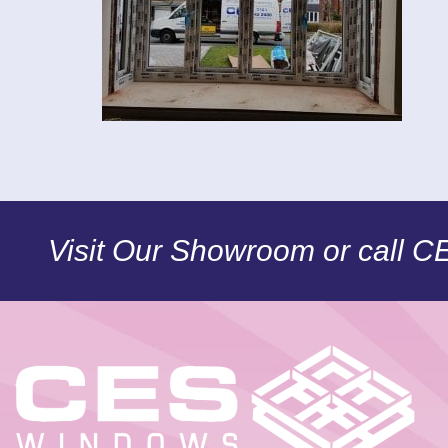
Visit Our Showroom or call 