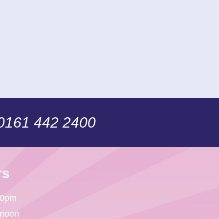
 0161 442 2400
rs
30pm
 noon