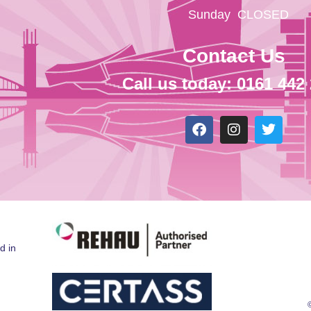
Sunday
CLOSED
Contact Us
Call us today: 0161 442
d in