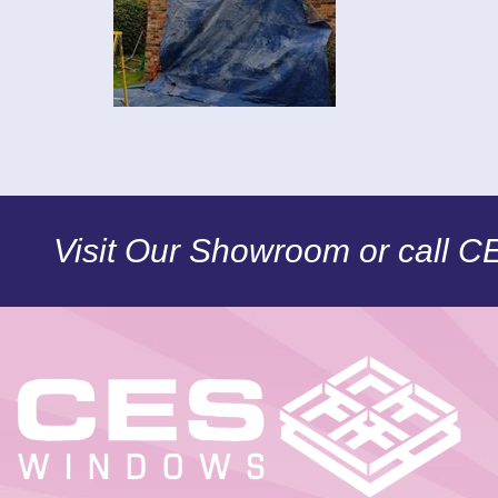
Visit Our Showroom or call 