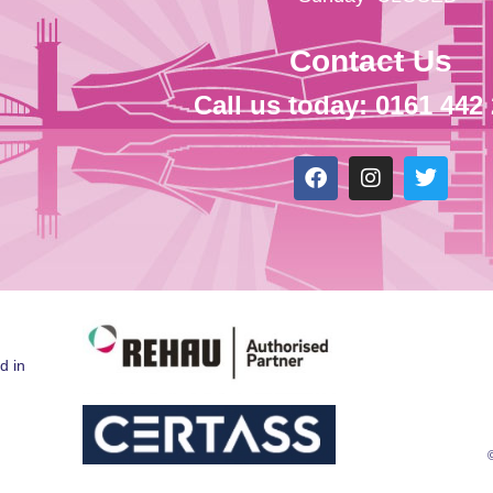
Contact Us
Call us today: 0161 442
d in