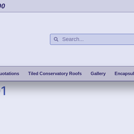
00
uotations
Tiled Conservatory Roofs
Gallery
Encapsul
01