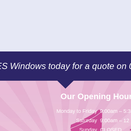
CES Windows today for a quote on
Our Opening Hou
Monday to Friday
9:00am – 5:
Saturday
9:00am – 12
Sunday
CLOSED