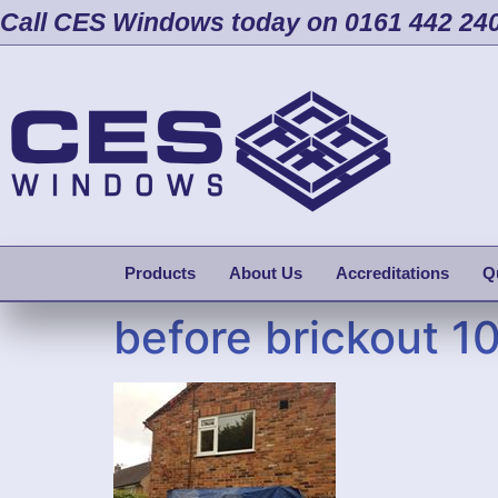
Call CES Windows today on 0161 442 24
Products
About Us
Accreditations
Q
before brickout 1