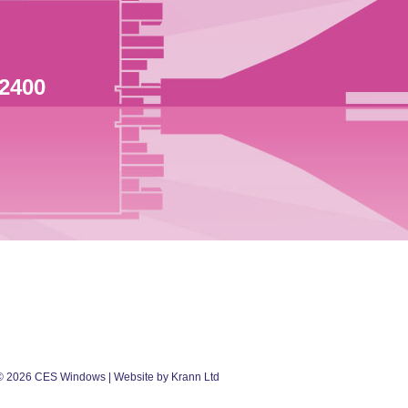
 2400
©
2026
CES Windows
| Website by Krann Ltd