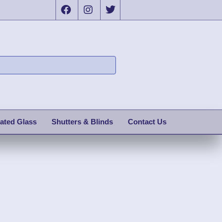
ated Glass
Shutters & Blinds
Contact Us