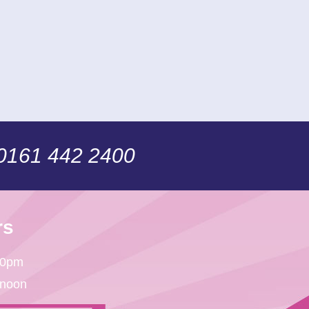
 0161 442 2400
rs
30pm
 noon