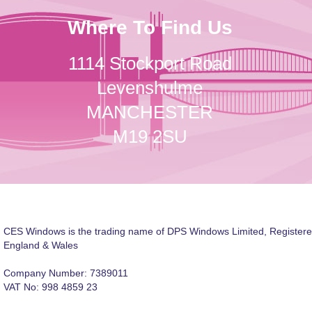
Where To Find Us
1114 Stockport Road
Levenshulme
MANCHESTER
M19 2SU
CES Windows is the trading name of DPS Windows Limited, Registere
England & Wales
Company Number: 7389011
VAT No: 998 4859 23