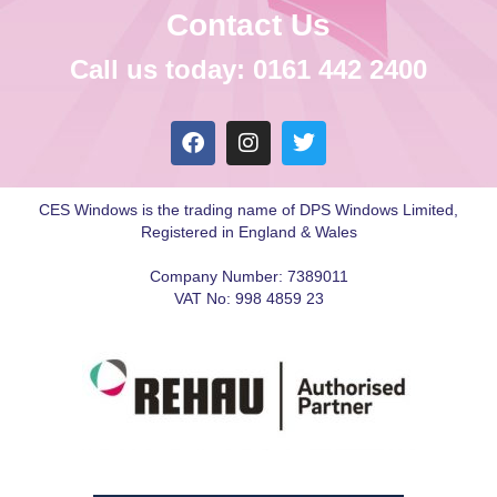
Contact Us
Call us today: 0161 442 2400
CES Windows is the trading name of DPS Windows Limited,
Registered in England & Wales
Company Number: 7389011
VAT No: 998 4859 23