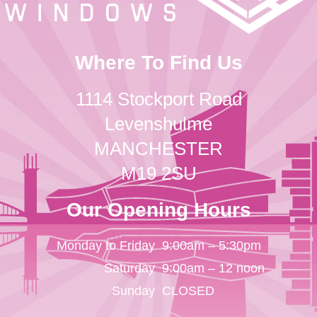
Where To Find Us
1114 Stockport Road
Levenshulme
MANCHESTER
M19 2SU
Our Opening Hours
Monday to Friday
9:00am – 5:30pm
Saturday
9:00am – 12 noon
Sunday
CLOSED