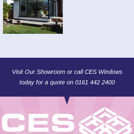
Visit Our Showroom or call CES Windows
today for a quote on 0161 442 2400