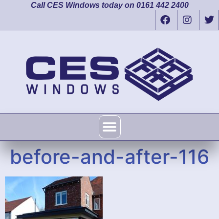
Call CES Windows today on 0161 442 2400
before-and-after-116