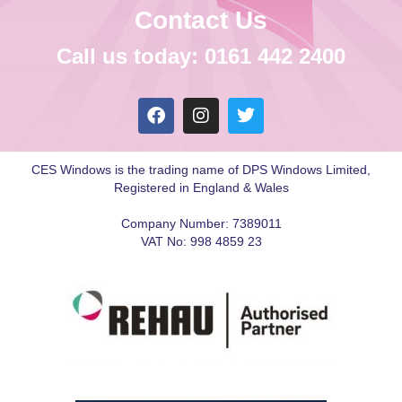
Contact Us
Call us today: 0161 442 2400
CES Windows is the trading name of DPS Windows Limited,
Registered in England & Wales
Company Number: 7389011
VAT No: 998 4859 23