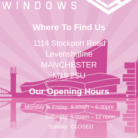
Where To Find Us
1114 Stockport Road
Levenshulme
MANCHESTER
M19 2SU
Our Opening Hours
Monday to Friday
9:00am – 5:30pm
Saturday
9:00am – 12 noon
Sunday
CLOSED