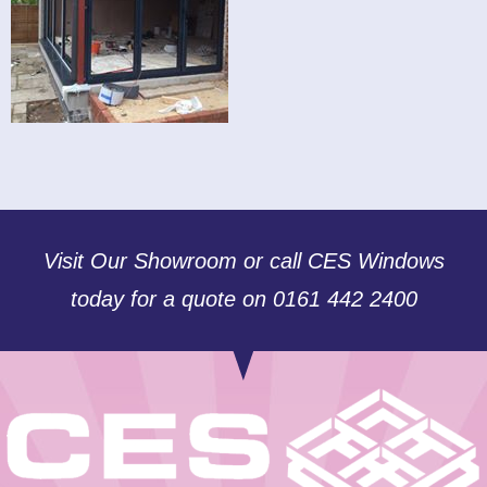
Visit Our Showroom or call CES Windows
today for a quote on 0161 442 2400