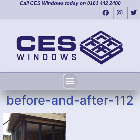
Call CES Windows today on 0161 442 2400
before-and-after-112