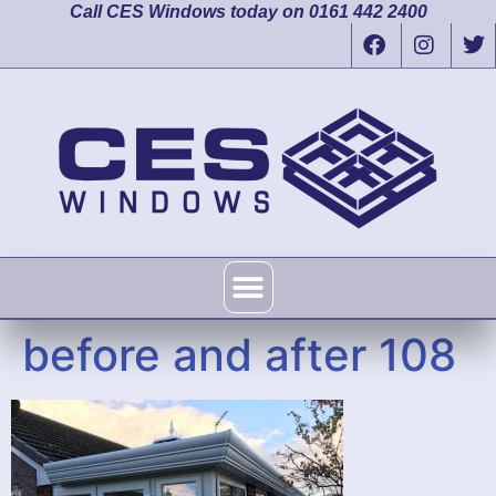
Call CES Windows today on 0161 442 2400
before and after 108