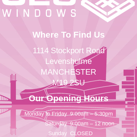
Where To Find Us
1114 Stockport Road
Levenshulme
MANCHESTER
M19 2SU
Our Opening Hours
Monday to Friday
9:00am – 5:30pm
Saturday
9:00am – 12 noon
Sunday
CLOSED