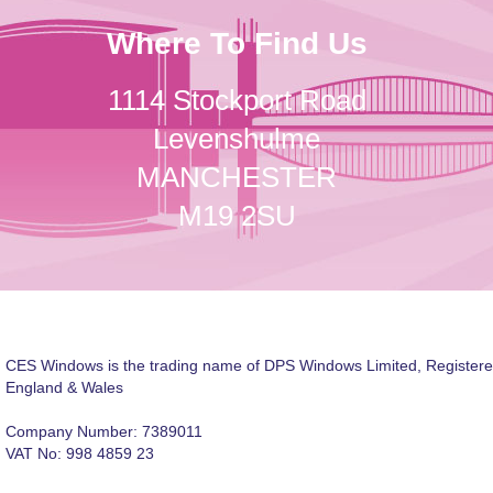
Where To Find Us
1114 Stockport Road
Levenshulme
MANCHESTER
M19 2SU
CES Windows is the trading name of DPS Windows Limited, Registere
England & Wales
Company Number: 7389011
VAT No: 998 4859 23