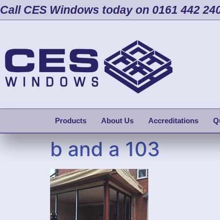
Call CES Windows today on 0161 442 24
Products
About Us
Accreditations
Q
b and a 103