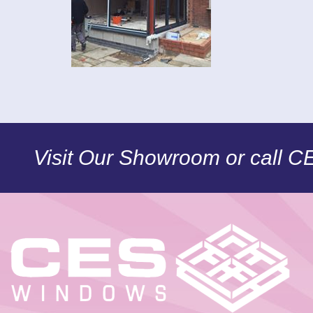
Visit Our Showroom or call 