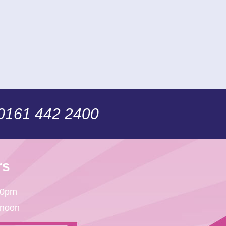
 0161 442 2400
rs
30pm
 noon