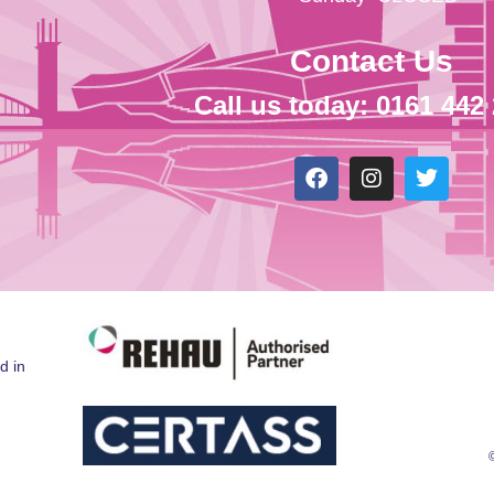
Contact Us
Call us today: 0161 442
d in