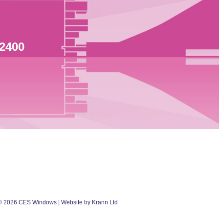
 2400
©
2026
CES Windows
| Website by Krann Ltd