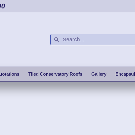
00
uotations
Tiled Conservatory Roofs
Gallery
Encapsul