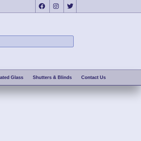
ated Glass
Shutters & Blinds
Contact Us