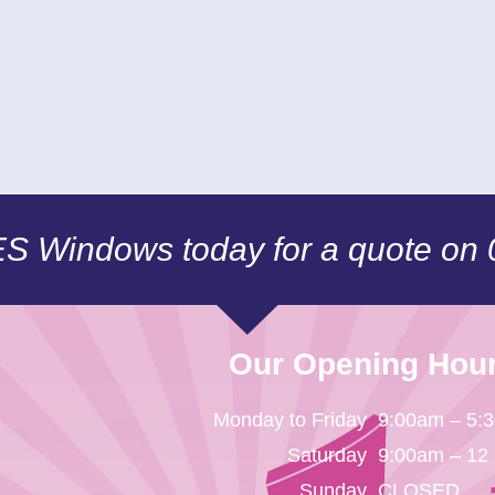
CES Windows today for a quote on
Our Opening Hou
Monday to Friday
9:00am – 5:
Saturday
9:00am – 12
Sunday
CLOSED